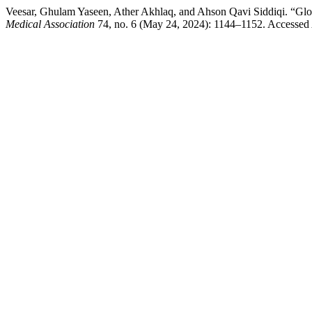
Veesar, Ghulam Yaseen, Ather Akhlaq, and Ahson Qavi Siddiqi. “Glob
Medical Association
74, no. 6 (May 24, 2024): 1144–1152. Accessed 