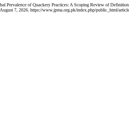
al Prevalence of Quackery Practices: A Scoping Review of Definitions
August 7, 2026. https://www.jpma.org.pk/index.php/public_html/articl