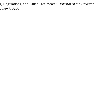
, Regulations, and Allied Healthcare”.
Journal of the Pakistan
e/view/10230.