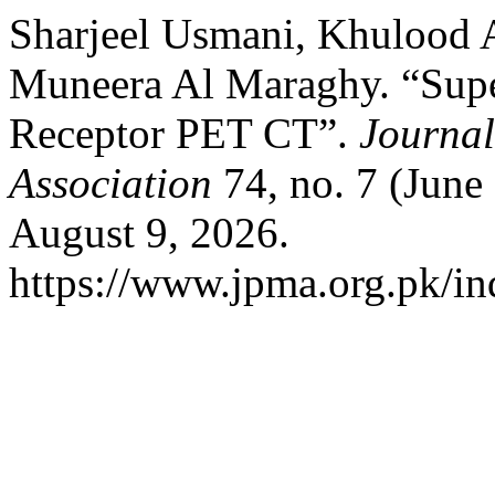
Sharjeel Usmani, Khulood A
Muneera Al Maraghy. “Supe
Receptor PET CT”.
Journal
Association
74, no. 7 (June
August 9, 2026.
https://www.jpma.org.pk/in