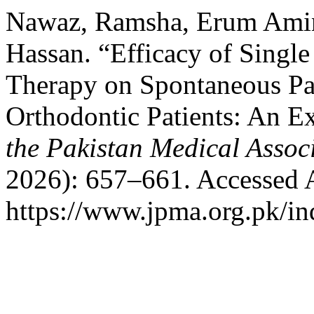
Nawaz, Ramsha, Erum Amin
Hassan. “Efficacy of Singl
Therapy on Spontaneous Pa
Orthodontic Patients: An E
the Pakistan Medical Assoc
2026): 657–661. Accessed 
https://www.jpma.org.pk/in