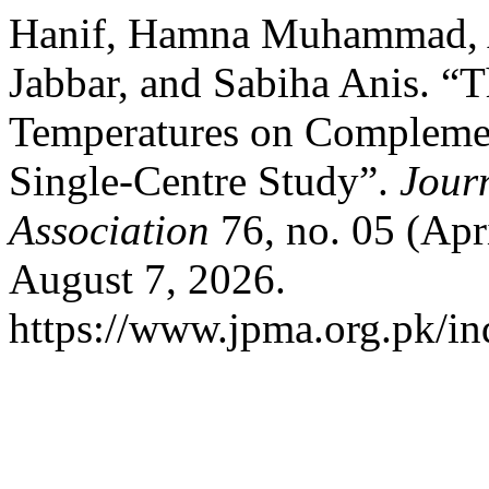
Hanif, Hamna Muhammad, A
Jabbar, and Sabiha Anis. “T
Temperatures on Complemen
Single-Centre Study”.
Journ
Association
76, no. 05 (Apr
August 7, 2026.
https://www.jpma.org.pk/in