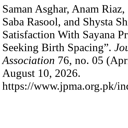
Saman Asghar, Anam Riaz, S
Saba Rasool, and Shysta Sha
Satisfaction With Sayana
Seeking Birth Spacing”.
Jo
Association
76, no. 05 (Apr
August 10, 2026.
https://www.jpma.org.pk/in