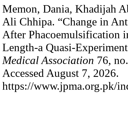
Memon, Dania, Khadijah Abi
Ali Chhipa. “Change in An
After Phacoemulsification i
Length-a Quasi-Experimenta
Medical Association
76, no.
Accessed August 7, 2026.
https://www.jpma.org.pk/in