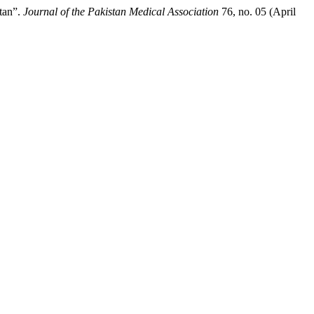
tan”.
Journal of the Pakistan Medical Association
76, no. 05 (April