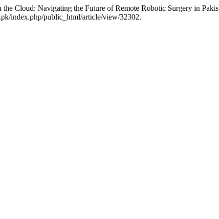
he Cloud: Navigating the Future of Remote Robotic Surgery in Pakis
pk/index.php/public_html/article/view/32302.