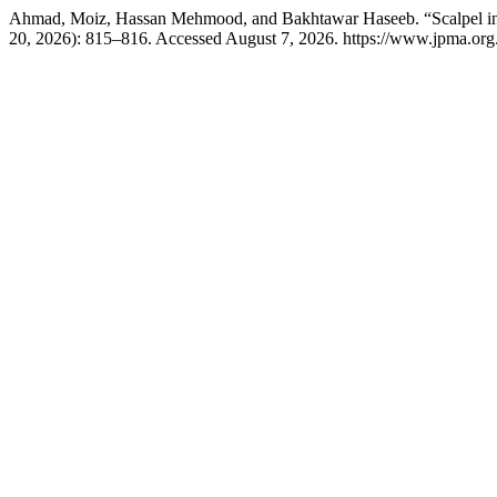
Ahmad, Moiz, Hassan Mehmood, and Bakhtawar Haseeb. “Scalpel in t
20, 2026): 815–816. Accessed August 7, 2026. https://www.jpma.org.