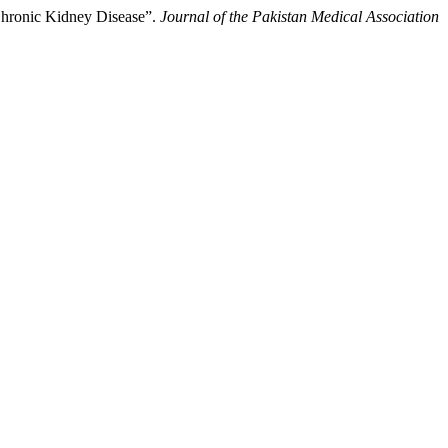
Chronic Kidney Disease”.
Journal of the Pakistan Medical Association