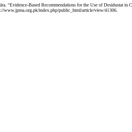
lra. “Evidence-Based Recommendations for the Use of Desidustat in 
s://www.jpma.org.pk/index.php/public_html/article/view/41306.