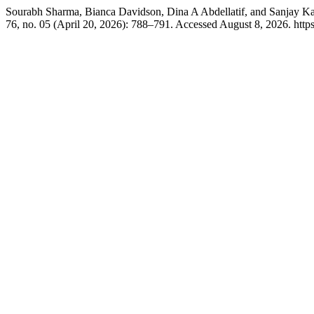
Sourabh Sharma, Bianca Davidson, Dina A Abdellatif, and Sanjay Ka
76, no. 05 (April 20, 2026): 788–791. Accessed August 8, 2026. http