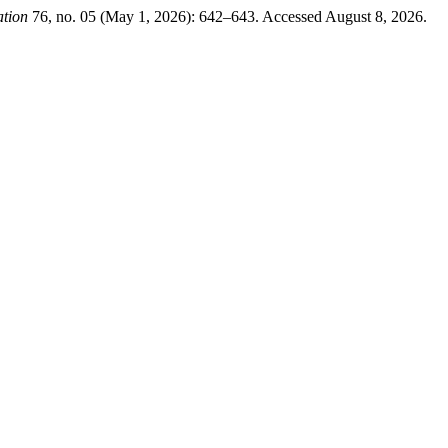
ation
76, no. 05 (May 1, 2026): 642–643. Accessed August 8, 2026.