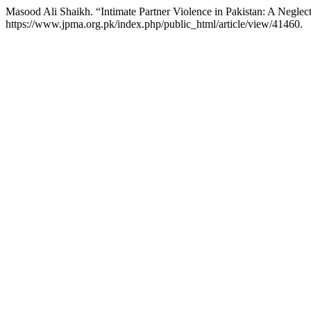
Masood Ali Shaikh. “Intimate Partner Violence in Pakistan: A Negle
https://www.jpma.org.pk/index.php/public_html/article/view/41460.