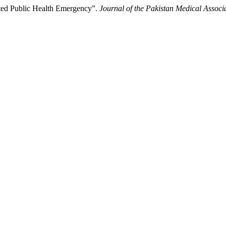
cted Public Health Emergency”.
Journal of the Pakistan Medical Associ