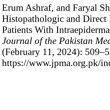
Erum Ashraf, and Faryal Sh
Histopathologic and Direct
Patients With Intraepiderm
Journal of the Pakistan Me
(February 11, 2024): 509–5
https://www.jpma.org.pk/in