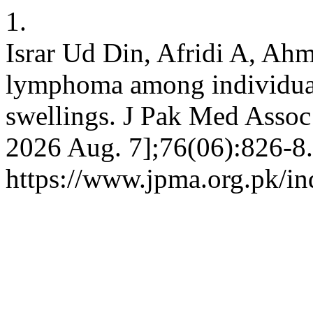
1.
Israr Ud Din, Afridi A, Ah
lymphoma among individuals
swellings. J Pak Med Assoc 
2026 Aug. 7];76(06):826-8.
https://www.jpma.org.pk/in