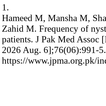
1.
Hameed M, Mansha M, Shabi
Zahid M. Frequency of nyst
patients. J Pak Med Assoc [
2026 Aug. 6];76(06):991-5.
https://www.jpma.org.pk/in