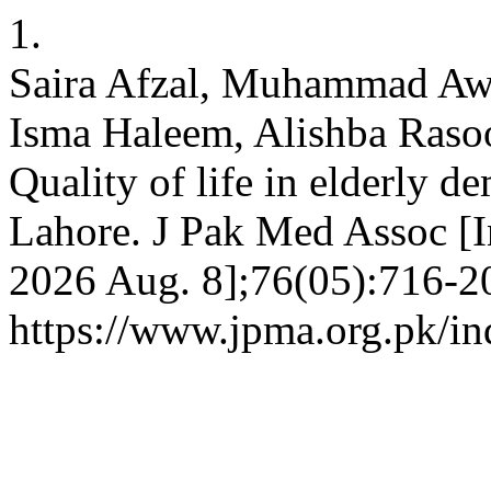
1.
Saira Afzal, Muhammad Awa
Isma Haleem, Alishba Rasool
Quality of life in elderly d
Lahore. J Pak Med Assoc [In
2026 Aug. 8];76(05):716-20
https://www.jpma.org.pk/in