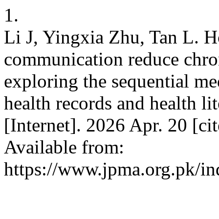
1.
Li J, Yingxia Zhu, Tan L. H
communication reduce chroni
exploring the sequential me
health records and health l
[Internet]. 2026 Apr. 20 [c
Available from:
https://www.jpma.org.pk/in