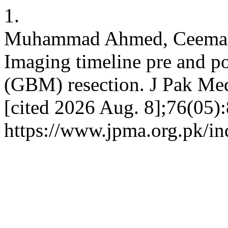
1.
Muhammad Ahmed, Ceemal 
Imaging timeline pre and p
(GBM) resection. J Pak Med
[cited 2026 Aug. 8];76(05):
https://www.jpma.org.pk/in