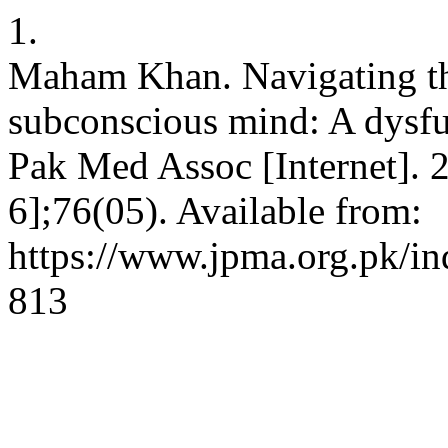
1.
Maham Khan. Navigating th
subconscious mind: A dysfun
Pak Med Assoc [Internet]. 
6];76(05). Available from:
https://www.jpma.org.pk/in
813