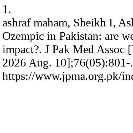
1.
ashraf maham, Sheikh I, As
Ozempic in Pakistan: are we
impact?. J Pak Med Assoc [I
2026 Aug. 10];76(05):801-.
https://www.jpma.org.pk/in