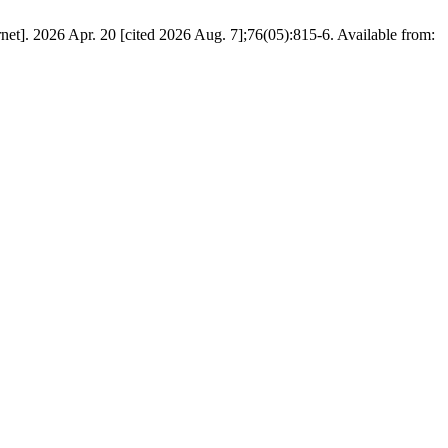
et]. 2026 Apr. 20 [cited 2026 Aug. 7];76(05):815-6. Available from: