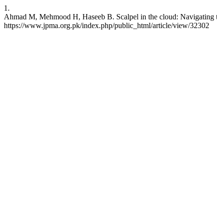
1.
Ahmad M, Mehmood H, Haseeb B. Scalpel in the cloud: Navigating the 
https://www.jpma.org.pk/index.php/public_html/article/view/32302