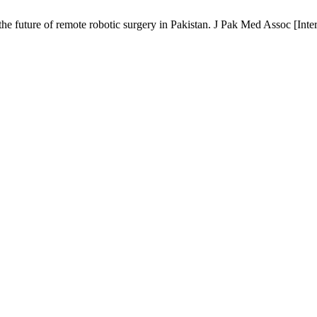
future of remote robotic surgery in Pakistan. J Pak Med Assoc [Intern