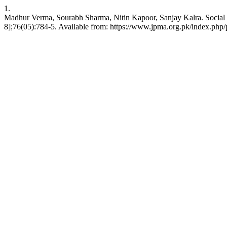
1.
Madhur Verma, Sourabh Sharma, Nitin Kapoor, Sanjay Kalra. Social P
8];76(05):784-5. Available from: https://www.jpma.org.pk/index.php/