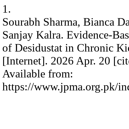
1.
Sourabh Sharma, Bianca Dav
Sanjay Kalra. Evidence-Ba
of Desidustat in Chronic K
[Internet]. 2026 Apr. 20 [c
Available from:
https://www.jpma.org.pk/in