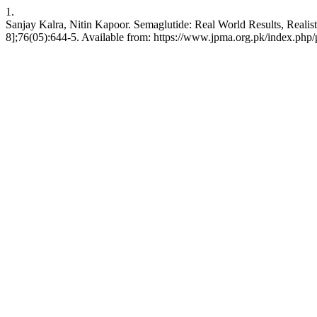
1.
Sanjay Kalra, Nitin Kapoor. Semaglutide: Real World Results, Reali
8];76(05):644-5. Available from: https://www.jpma.org.pk/index.php/