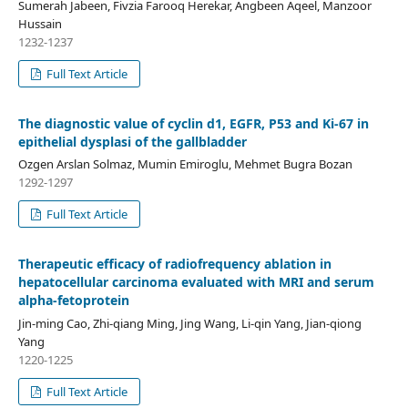
Sumerah Jabeen, Fivzia Farooq Herekar, Angbeen Aqeel, Manzoor
Hussain
1232-1237
Full Text Article
The diagnostic value of cyclin d1, EGFR, P53 and Ki-67 in
epithelial dysplasi of the gallbladder
Ozgen Arslan Solmaz, Mumin Emiroglu, Mehmet Bugra Bozan
1292-1297
Full Text Article
Therapeutic efficacy of radiofrequency ablation in
hepatocellular carcinoma evaluated with MRI and serum
alpha-fetoprotein
Jin-ming Cao, Zhi-qiang Ming, Jing Wang, Li-qin Yang, Jian-qiong
Yang
1220-1225
Full Text Article