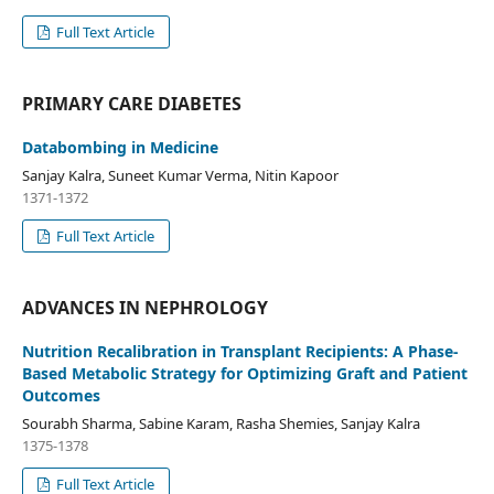
Full Text Article
PRIMARY CARE DIABETES
Databombing in Medicine
Sanjay Kalra, Suneet Kumar Verma, Nitin Kapoor
1371-1372
Full Text Article
ADVANCES IN NEPHROLOGY
Nutrition Recalibration in Transplant Recipients: A Phase-
Based Metabolic Strategy for Optimizing Graft and Patient
Outcomes
Sourabh Sharma, Sabine Karam, Rasha Shemies, Sanjay Kalra
1375-1378
Full Text Article