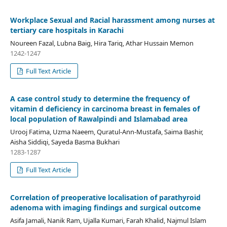
Workplace Sexual and Racial harassment among nurses at
tertiary care hospitals in Karachi
Noureen Fazal, Lubna Baig, Hira Tariq, Athar Hussain Memon
1242-1247
Full Text Article
A case control study to determine the frequency of
vitamin d deficiency in carcinoma breast in females of
local population of Rawalpindi and Islamabad area
Urooj Fatima, Uzma Naeem, Quratul-Ann-Mustafa, Saima Bashir,
Aisha Siddiqi, Sayeda Basma Bukhari
1283-1287
Full Text Article
Correlation of preoperative localisation of parathyroid
adenoma with imaging findings and surgical outcome
Asifa Jamali, Nanik Ram, Ujalla Kumari, Farah Khalid, Najmul Islam