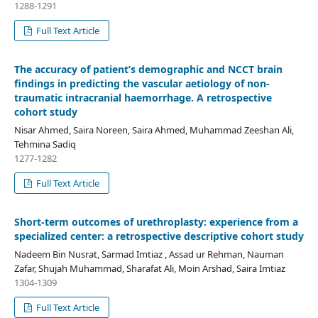
1288-1291
Full Text Article
The accuracy of patient’s demographic and NCCT brain
findings in predicting the vascular aetiology of non-
traumatic intracranial haemorrhage. A retrospective
cohort study
Nisar Ahmed, Saira Noreen, Saira Ahmed, Muhammad Zeeshan Ali,
Tehmina Sadiq
1277-1282
Full Text Article
Short-term outcomes of urethroplasty: experience from a
specialized center: a retrospective descriptive cohort study
Nadeem Bin Nusrat, Sarmad Imtiaz , Assad ur Rehman, Nauman
Zafar, Shujah Muhammad, Sharafat Ali, Moin Arshad, Saira Imtiaz
1304-1309
Full Text Article