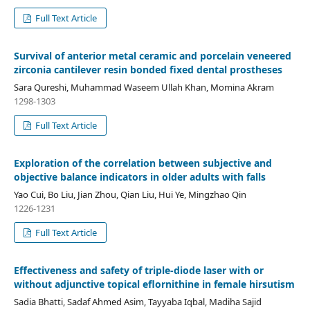
Full Text Article
Survival of anterior metal ceramic and porcelain veneered
zirconia cantilever resin bonded fixed dental prostheses
Sara Qureshi, Muhammad Waseem Ullah Khan, Momina Akram
1298-1303
Full Text Article
Exploration of the correlation between subjective and
objective balance indicators in older adults with falls
Yao Cui, Bo Liu, Jian Zhou, Qian Liu, Hui Ye, Mingzhao Qin
1226-1231
Full Text Article
Effectiveness and safety of triple-diode laser with or
without adjunctive topical eflornithine in female hirsutism
Sadia Bhatti, Sadaf Ahmed Asim, Tayyaba Iqbal, Madiha Sajid