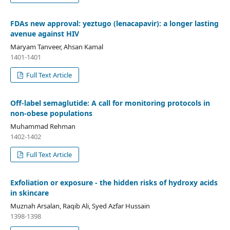
FDAs new approval: yeztugo (lenacapavir): a longer lasting
avenue against HIV
Maryam Tanveer, Ahsan Kamal
1401-1401
Full Text Article
Off-label semaglutide: A call for monitoring protocols in
non-obese populations
Muhammad Rehman
1402-1402
Full Text Article
Exfoliation or exposure - the hidden risks of hydroxy acids
in skincare
Muznah Arsalan, Raqib Ali, Syed Azfar Hussain
1398-1398