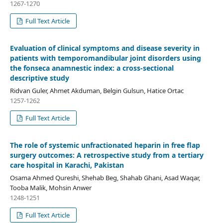
1267-1270
Full Text Article
Evaluation of clinical symptoms and disease severity in
patients with temporomandibular joint disorders using
the fonseca anamnestic index: a cross-sectional
descriptive study
Ridvan Guler, Ahmet Akduman, Belgin Gulsun, Hatice Ortac
1257-1262
Full Text Article
The role of systemic unfractionated heparin in free flap
surgery outcomes: A retrospective study from a tertiary
care hospital in Karachi, Pakistan
Osama Ahmed Qureshi, Shehab Beg, Shahab Ghani, Asad Waqar,
Tooba Malik, Mohsin Anwer
1248-1251
Full Text Article