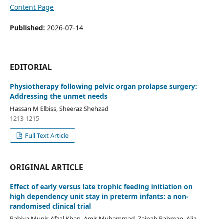
Content Page
Published:
2026-07-14
EDITORIAL
Physiotherapy following pelvic organ prolapse surgery:
Addressing the unmet needs
Hassan M Elbiss, Sheeraz Shehzad
1213-1215
Full Text Article
ORIGINAL ARTICLE
Effect of early versus late trophic feeding initiation on
high dependency unit stay in preterm infants: a non-
randomised clinical trial
Rabiya Munir, Afzal Khan, Amir Muhammad, Zainab Rahman, Alia