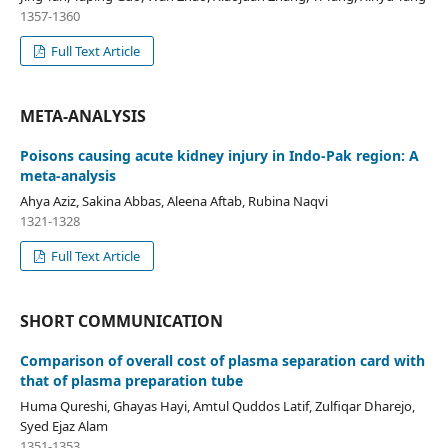
1357-1360
Full Text Article
META-ANALYSIS
Poisons causing acute kidney injury in Indo-Pak region: A
meta-analysis
Ahya Aziz, Sakina Abbas, Aleena Aftab, Rubina Naqvi
1321-1328
Full Text Article
SHORT COMMUNICATION
Comparison of overall cost of plasma separation card with
that of plasma preparation tube
Huma Qureshi, Ghayas Hayi, Amtul Quddos Latif, Zulfiqar Dharejo,
Syed Ejaz Alam
1351-1353