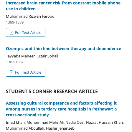
Increased brain cancer risk from constant mobile phone
use in children
Muhammad Rizwan Farooq
1389-1389
Full Text Article
Ozempic and thin line between therapy and dependence
Tayyaba Maheen, Uzair Sohail
1387-1387
Full Text Article
STUDENT'S CORNER RESEARCH ARTICLE
Assessing cultural competence and factors affecting it
among nurses in tertiary care hospitals in Peshawar: a
cross-sectional study
Imad khan, Muhammad Mehr Ali, Nadia Qazi, Hazrat Hussain Khan,
Muhammad Abdullah, Hashir Jehanzeb