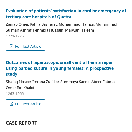
Evaluation of patients’ satisfaction in cardiac emergency of
tertiary care hospitals of Quetta
Zainab Omer, Rahila Basharat, Muhammad Hamza, Muhammad
Sulman Ashraf, Fehmida Hussain, Marwah Haleem
1271-1276
Full Text Article
Outcomes of laparoscopic small ventral hernia repair
using barbed suture in young females; A prospective
study
Shafaq Naseer, Imrana Zulfikar, Summaya Saeed, Abeer Fatima,
Omer Bin Khalid
1263-1266
Full Text Article
CASE REPORT