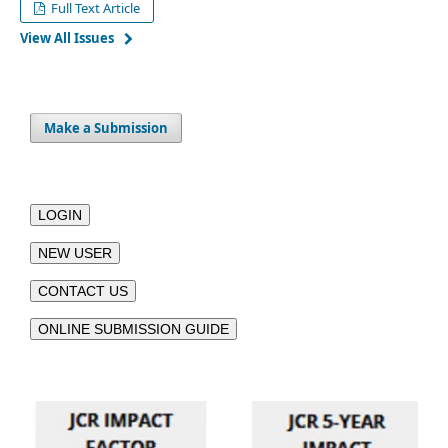
Full Text Article
View All Issues
Make a Submission
LOGIN
NEW USER
CONTACT US
ONLINE SUBMISSION GUIDE