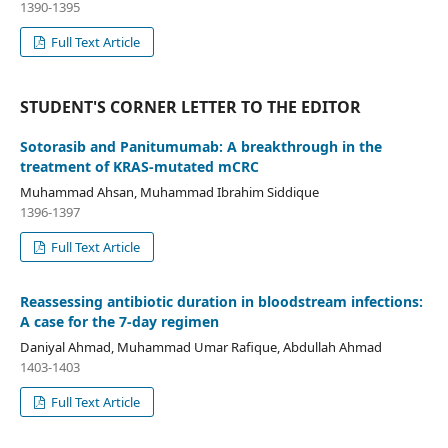
1390-1395
Full Text Article
STUDENT'S CORNER LETTER TO THE EDITOR
Sotorasib and Panitumumab: A breakthrough in the
treatment of KRAS-mutated mCRC
Muhammad Ahsan, Muhammad Ibrahim Siddique
1396-1397
Full Text Article
Reassessing antibiotic duration in bloodstream infections:
A case for the 7-day regimen
Daniyal Ahmad, Muhammad Umar Rafique, Abdullah Ahmad
1403-1403
Full Text Article