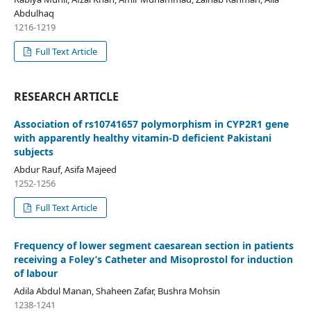
Abdulhaq
1216-1219
Full Text Article
RESEARCH ARTICLE
Association of rs10741657 polymorphism in CYP2R1 gene
with apparently healthy vitamin-D deficient Pakistani
subjects
Abdur Rauf, Asifa Majeed
1252-1256
Full Text Article
Frequency of lower segment caesarean section in patients
receiving a Foley’s Catheter and Misoprostol for induction
of labour
Adila Abdul Manan, Shaheen Zafar, Bushra Mohsin
1238-1241