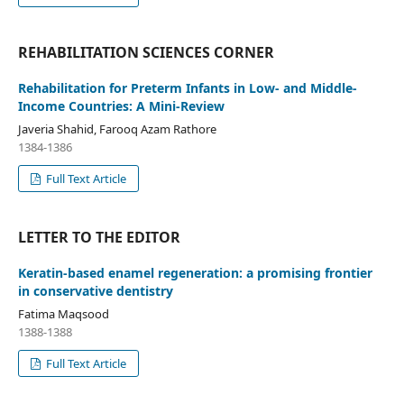
REHABILITATION SCIENCES CORNER
Rehabilitation for Preterm Infants in Low- and Middle-
Income Countries: A Mini-Review
Javeria Shahid, Farooq Azam Rathore
1384-1386
Full Text Article
LETTER TO THE EDITOR
Keratin-based enamel regeneration: a promising frontier
in conservative dentistry
Fatima Maqsood
1388-1388
Full Text Article