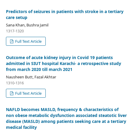
Predictors of seizures in patients with stroke in a tertiary
care setup
Sana Khan, Bushra Jamil
1317-1320
Full Text Article
Outcome of acute kidney injury in Covid 19 patients
admitted in SIUT hospital Karachi- a retrospective study
from march 2020 till march 2021
Nausheen Butt, Fazal Akhtar
1310-1316
Full Text Article
NAFLD becomes MASLD, frequency & characteristics of
non obese metabolic dysfunction associated steatotic liver
disease (MASLD) among patients seeking care at a tertiary
medical facility