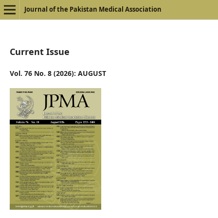
Journal of the Pakistan Medical Association
Current Issue
Vol. 76 No. 8 (2026): AUGUST