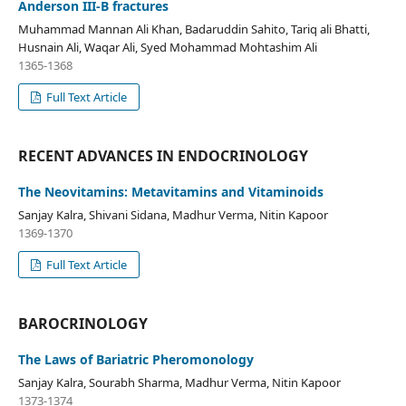
Anderson III-B fractures
Muhammad Mannan Ali Khan, Badaruddin Sahito, Tariq ali Bhatti,
Husnain Ali, Waqar Ali, Syed Mohammad Mohtashim Ali
1365-1368
Full Text Article
RECENT ADVANCES IN ENDOCRINOLOGY
The Neovitamins: Metavitamins and Vitaminoids
Sanjay Kalra, Shivani Sidana, Madhur Verma, Nitin Kapoor
1369-1370
Full Text Article
BAROCRINOLOGY
The Laws of Bariatric Pheromonology
Sanjay Kalra, Sourabh Sharma, Madhur Verma, Nitin Kapoor
1373-1374