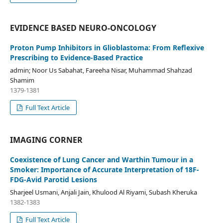
EVIDENCE BASED NEURO-ONCOLOGY
Proton Pump Inhibitors in Glioblastoma: From Reflexive
Prescribing to Evidence-Based Practice
admin; Noor Us Sabahat, Fareeha Nisar, Muhammad Shahzad
Shamim
1379-1381
Full Text Article
IMAGING CORNER
Coexistence of Lung Cancer and Warthin Tumour in a
Smoker: Importance of Accurate Interpretation of 18F-
FDG-Avid Parotid Lesions
Sharjeel Usmani, Anjali Jain, Khulood Al Riyami, Subash Kheruka
1382-1383
Full Text Article