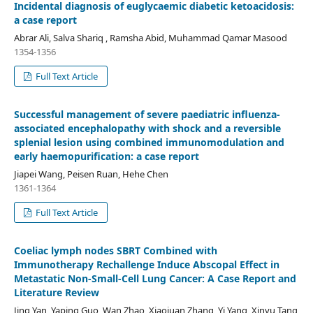
Incidental diagnosis of euglycaemic diabetic ketoacidosis:
a case report
Abrar Ali, Salva Shariq , Ramsha Abid, Muhammad Qamar Masood
1354-1356
Full Text Article
Successful management of severe paediatric influenza-
associated encephalopathy with shock and a reversible
splenial lesion using combined immunomodulation and
early haemopurification: a case report
Jiapei Wang, Peisen Ruan, Hehe Chen
1361-1364
Full Text Article
Coeliac lymph nodes SBRT Combined with
Immunotherapy Rechallenge Induce Abscopal Effect in
Metastatic Non-Small-Cell Lung Cancer: A Case Report and
Literature Review
Jing Yan, Yaping Guo, Wan Zhao, Xiaojuan Zhang, Yi Yang, Xinyu Tang