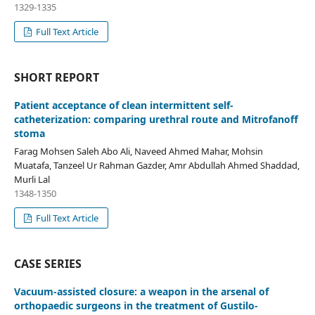
1329-1335
Full Text Article
SHORT REPORT
Patient acceptance of clean intermittent self-
catheterization: comparing urethral route and Mitrofanoff
stoma
Farag Mohsen Saleh Abo Ali, Naveed Ahmed Mahar, Mohsin
Muatafa, Tanzeel Ur Rahman Gazder, Amr Abdullah Ahmed Shaddad,
Murli Lal
1348-1350
Full Text Article
CASE SERIES
Vacuum-assisted closure: a weapon in the arsenal of
orthopaedic surgeons in the treatment of Gustilo-