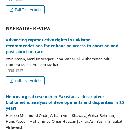
Full Text Article
NARRATIVE REVIEW
Advancing reproductive rights in Pakistan:
recommendations for enhancing access to abortion and
post-abortion care
Azra Ahsan, Marium Waqas; Zeba Sathar, Ali Muhammad Mir,
Humera Mansoor; Sara Malkani
1336-1347
Full Text Article
Neurosurgical research in Pakistan: a descriptive
bibliometric analysis of developments and disparities in 25
years
Haseeb Mehmood Qadri, Arham Amir Khawaja, Gohar Rehman,
Haris Yaseen, Muhammad Omar Hussain Jakhar, Asif Bashir, Shaukat
Ali Jawaid