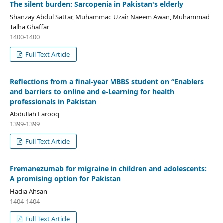
The silent burden: Sarcopenia in Pakistan's elderly
Shanzay Abdul Sattar, Muhammad Uzair Naeem Awan, Muhammad
Talha Ghaffar
1400-1400
Full Text Article
Reflections from a final-year MBBS student on “Enablers
and barriers to online and e-Learning for health
professionals in Pakistan
Abdullah Farooq
1399-1399
Full Text Article
Fremanezumab for migraine in children and adolescents:
A promising option for Pakistan
Hadia Ahsan
1404-1404
Full Text Article