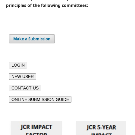
principles of the following committees:
Make a Submission
LOGIN
NEW USER
CONTACT US
ONLINE SUBMISSION GUIDE