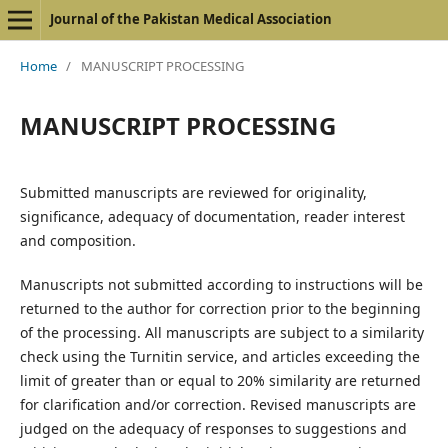
Journal of the Pakistan Medical Association
Home
/
MANUSCRIPT PROCESSING
MANUSCRIPT PROCESSING
Submitted manuscripts are reviewed for originality,
significance, adequacy of documentation, reader interest
and composition.
Manuscripts not submitted according to instructions will be
returned to the author for correction prior to the beginning
of the processing. All manuscripts are subject to a similarity
check using the Turnitin service, and articles exceeding the
limit of
greater than or equal to
20% similarity are returned
for clarification and/or correction. Revised manuscripts are
judged on the adequacy of responses to suggestions and