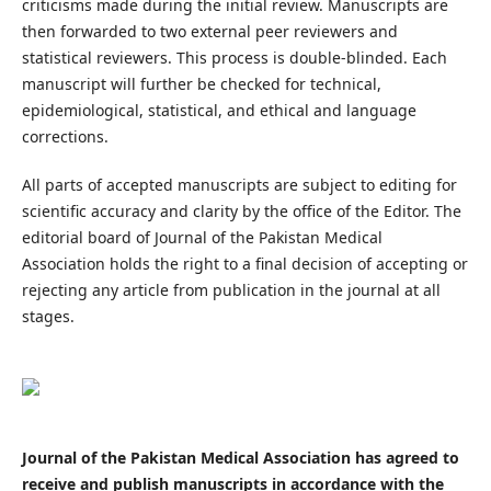
criticisms made during the initial review. Manuscripts are
then forwarded to two external peer reviewers and
statistical reviewers. This process is double-blinded. Each
manuscript will further be checked for technical,
epidemiological, statistical, and ethical and language
corrections.
All parts of accepted manuscripts are subject to editing for
scientific accuracy and clarity by the office of the Editor. The
editorial board of Journal of the Pakistan Medical
Association holds the right to a final decision of accepting or
rejecting any article from publication in the journal at all
stages.
Journal of the Pakistan Medical Association has agreed to
receive and publish manuscripts in accordance with the