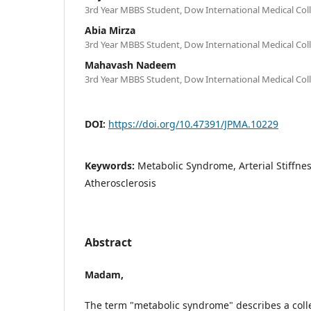
3rd Year MBBS Student, Dow International Medical Coll
Abia Mirza
3rd Year MBBS Student, Dow International Medical Coll
Mahavash Nadeem
3rd Year MBBS Student, Dow International Medical Coll
DOI:
https://doi.org/10.47391/JPMA.10229
Keywords:
Metabolic Syndrome, Arterial Stiffness
Atherosclerosis
Abstract
Madam,
The term "metabolic syndrome" describes a colle