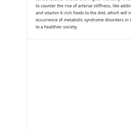
to counter the rise of arterial stiffness, like add
and vitamin K-rich foods to the diet, which will 
occurrence of metabolic syndrome disorders in i
to a healthier society.