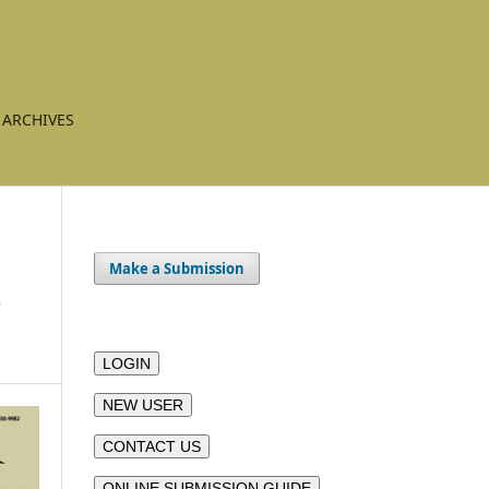
ARCHIVES
Make a Submission
e
LOGIN
NEW USER
CONTACT US
ONLINE SUBMISSION GUIDE