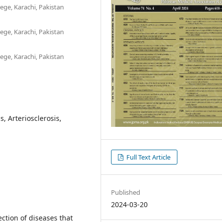
ege, Karachi, Pakistan
ege, Karachi, Pakistan
ege, Karachi, Pakistan
, Arteriosclerosis,
Full Text Article
Published
2024-03-20
ction of diseases that