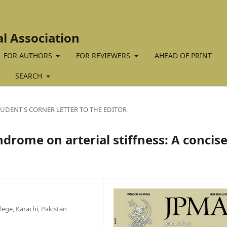
al Association
FOR AUTHORS
FOR REVIEWERS
AHEAD OF PRINT
SEARCH
TUDENT'S CORNER LETTER TO THE EDITOR
ndrome on arterial stiffness: A concis
ege, Karachi, Pakistan