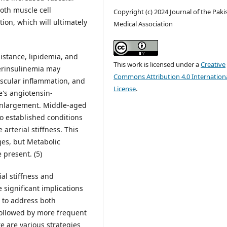
oth muscle cell
Copyright (c) 2024 Journal of the Paki
ion, which will ultimately
Medical Association
sistance, lipidemia, and
This work is licensed under a
Creative
erinsulinemia may
Commons Attribution 4.0 Internation
ascular inflammation, and
License
.
e's angiotensin-
 enlargement. Middle-aged
o established conditions
arterial stiffness. This
ges, but Metabolic
 present. (5)
ial stiffness and
 significant implications
al to address both
 followed by more frequent
e are various strategies