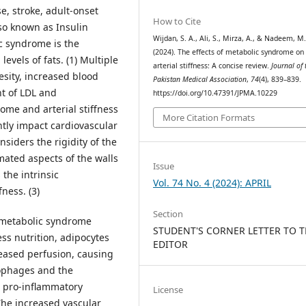
se, stroke, adult-onset
How to Cite
lso known as Insulin
Wijdan, S. A., Ali, S., Mirza, A., & Nadeem, M
c syndrome is the
(2024). The effects of metabolic syndrome on
evels of fats. (1) Multiple
arterial stiffness: A concise review.
Journal of 
esity, increased blood
Pakistan Medical Association
,
74
(4), 839–839.
t of LDL and
https://doi.org/10.47391/JPMA.10229
rome and arterial stiffness
More Citation Formats
ntly impact cardiovascular
onsiders the rigidity of the
omated aspects of the walls
Issue
the intrinsic
Vol. 74 No. 4 (2024): APRIL
fness. (3)
Section
n metabolic syndrome
STUDENT'S CORNER LETTER TO 
ess nutrition, adipocytes
EDITOR
eased perfusion, causing
rophages and the
e pro-inflammatory
License
 The increased vascular