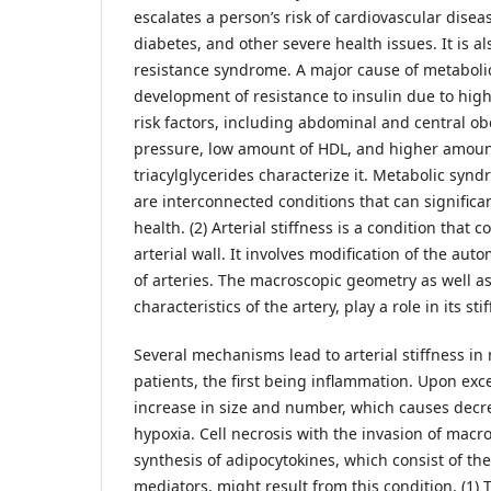
escalates a person’s risk of cardiovascular disea
diabetes, and other severe health issues. It is a
resistance syndrome. A major cause of metaboli
development of resistance to insulin due to high l
risk factors, including abdominal and central ob
pressure, low amount of HDL, and higher amoun
triacylglycerides characterize it. Metabolic synd
are interconnected conditions that can significa
health. (2) Arterial stiffness is a condition that c
arterial wall. It involves modification of the aut
of arteries. The macroscopic geometry as well as 
characteristics of the artery, play a role in its stif
Several mechanisms lead to arterial stiffness i
patients, the first being inflammation. Upon exc
increase in size and number, which causes decr
hypoxia. Cell necrosis with the invasion of mac
synthesis of adipocytokines, which consist of th
mediators, might result from this condition. (1)