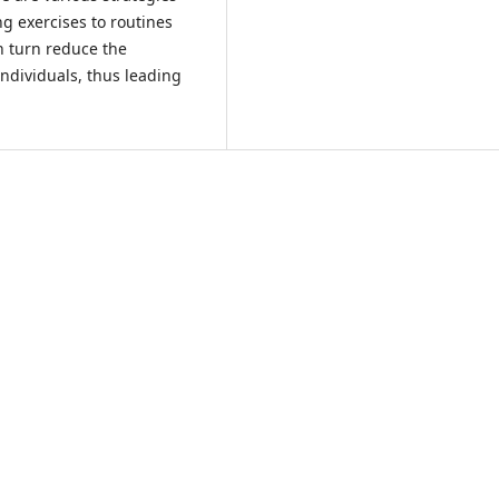
ing exercises to routines
in turn reduce the
ndividuals, thus leading