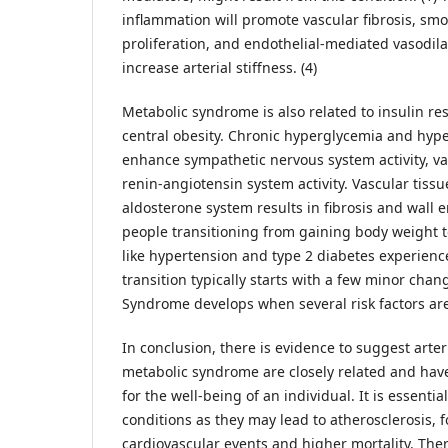
inflammation will promote vascular fibrosis, smo
proliferation, and endothelial-mediated vasodilat
increase arterial stiffness. (4)
Metabolic syndrome is also related to insulin re
central obesity. Chronic hyperglycemia and hyp
enhance sympathetic nervous system activity, v
renin-angiotensin system activity. Vascular tissu
aldosterone system results in fibrosis and wall
people transitioning from gaining body weight t
like hypertension and type 2 diabetes experience 
transition typically starts with a few minor chan
Syndrome develops when several risk factors are
In conclusion, there is evidence to suggest arter
metabolic syndrome are closely related and have
for the well-being of an individual. It is essenti
conditions as they may lead to atherosclerosis,
cardiovascular events and higher mortality. Ther