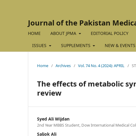
Journal of the Pakistan Medic
HOME
ABOUT JPMA
EDITORIAL POLICY
ISSUES
SUPPLEMENTS
NEW & EVENTS
Home
/
Archives
/
Vol. 74 No. 4 (2024): APRIL
/
S
The effects of metabolic sy
review
Syed Ali Wijdan
2nd Year MBBS Student, Dow International Medical Coll
Saljok Ali