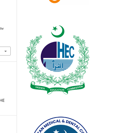
.
the
THE