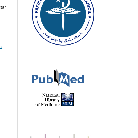
stan
al