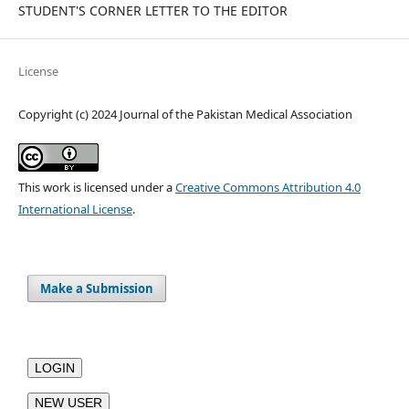
STUDENT'S CORNER LETTER TO THE EDITOR
License
Copyright (c) 2024 Journal of the Pakistan Medical Association
This work is licensed under a
Creative Commons Attribution 4.0
International License
.
Make a Submission
LOGIN
NEW USER