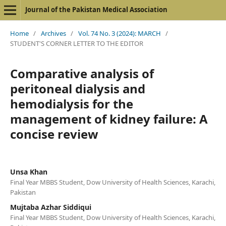
Journal of the Pakistan Medical Association
Home
/
Archives
/
Vol. 74 No. 3 (2024): MARCH
/
STUDENT'S CORNER LETTER TO THE EDITOR
Comparative analysis of
peritoneal dialysis and
hemodialysis for the
management of kidney failure: A
concise review
Unsa Khan
Final Year MBBS Student, Dow University of Health Sciences, Karachi,
Pakistan
Mujtaba Azhar Siddiqui
Final Year MBBS Student, Dow University of Health Sciences, Karachi,