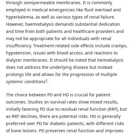
through semipermeable membranes. It is commonly
employed in medical emergencies like fluid overload and
hyperkalemia, as well as various types of renal failure.
However, haemodialysis demands substantial dedication
and time from both patients and healthcare providers and
may not be appropriate for all individuals with renal
insufficiency. Treatment-related side effects include cramps,
hypotension, issues with blood access, and reactions to
dialyzer membranes. It should be noted that hemodialysis
does not address the underlying disease but instead
prolongs life and allows for the progression of multiple
3
systemic conditions
.
The choice between PD and HD is crucial for patient
outcomes. Studies on survival rates show mixed results,
initially favoring PD due to residual renal function (RRF), but
as RRF declines, there are potential risks. HD is generally
preferred over PD for diabetic patients, with different risks
of bone lesions. PD preserves renal function and improves