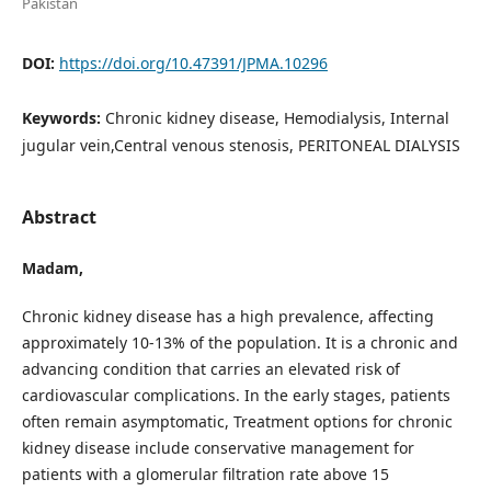
Pakistan
DOI:
https://doi.org/10.47391/JPMA.10296
Keywords:
Chronic kidney disease, Hemodialysis, Internal
jugular vein,Central venous stenosis, PERITONEAL DIALYSIS
Abstract
Madam,
Chronic kidney disease has a high prevalence, affecting
approximately 10-13% of the population. It is a chronic and
advancing condition that carries an elevated risk of
cardiovascular complications. In the early stages, patients
often remain asymptomatic, Treatment options for chronic
kidney disease include conservative management for
patients with a glomerular filtration rate above 15