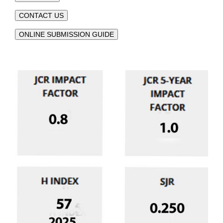
CONTACT US
ONLINE SUBMISSION GUIDE