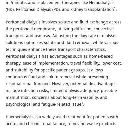
ml/minute, and replacement therapies like Hemodialysis
1
(HD), Peritoneal Dialysis (PD), and kidney transplantation
.
Peritoneal dialysis involves solute and fluid exchange across
the peritoneal membrane, utilizing diffusion, convective
transport, and osmosis. Adjusting the flow rate of dialysis
solutions optimizes solute and fluid removal, while various
techniques enhance these transport characteristics.
Peritoneal dialysis has advantages such as home-based
therapy, ease of implementation, travel flexibility, lower cost,
and suitability for specific patient groups. It allows
continuous fluid and solute removal while preserving
residual renal function. However, potential disadvantages
include infection risks, limited dialysis adequacy, possible
malnutrition, concerns about long-term viability, and
2
psychological and fatigue-related issue
.
Haemodialysis is a widely used treatment for patients with
acute and chronic renal failure, removing waste products