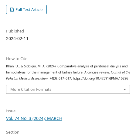
Full Text Article
Published
2024-02-11
How to Cite
Khan, U., & Siddiqui, M. A. (2024). Comparative analysis of peritoneal dialysis and
hemodialysis for the management of kidney failure: A concise review.
Journal of the
Pakistan Medical Association
,
74
(3), 617–617. https://doi.org/10.47391/JPMA.10296
More Citation Formats
Issue
Vol. 74 No. 3 (2024): MARCH
Section