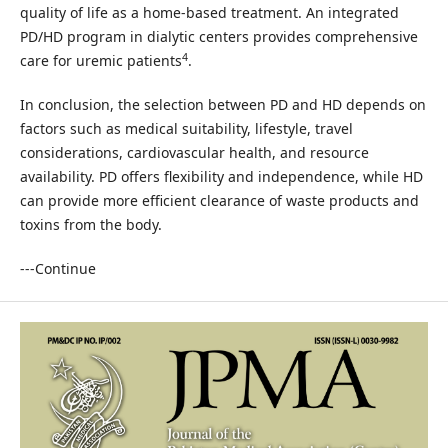
quality of life as a home-based treatment. An integrated
PD/HD program in dialytic centers provides comprehensive
4
care for uremic patients
.
In conclusion, the selection between PD and HD depends on
factors such as medical suitability, lifestyle, travel
considerations, cardiovascular health, and resource
availability. PD offers flexibility and independence, while HD
can provide more efficient clearance of waste products and
toxins from the body.
---Continue