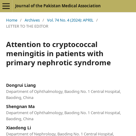
Journal of the Pakistan Medical Association
Home
/
Archives
/
Vol. 74 No. 4 (2024): APRIL
/
LETTER TO THE EDITOR
Attention to cryptococcal
meningitis in patients with
primary nephrotic syndrome
Dongrui Liang
Department of Ophthalmology, Baoding No. 1 Central Hospital,
Baoding, China
Shengnan Ma
Department of Ophthalmology, Baoding No. 1 Central Hospital,
Baoding, China
Xiaodong Li
Department of Nephrology, Baoding No. 1 Central Hospital,