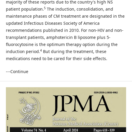
majority of these reports due to the country's high NS
5
patient population.
The induction, consolidation, and
maintenance phases of CM treatment are designated in the
updated Infectious Diseases Society of America
recommendations published in 2010. For non-HIV and non-
transplant patients, amphotericin B liposome plus 5-
fluorocytosine is the optimum therapy option during the
4
induction period.
But during the treatment, these
medications need to be cared for their side effects.
---Continue