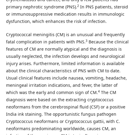
2
primary nephrotic syndrome (PNS).
In PNS patients, steroid
or immunosuppressive medication results in immunologic
dysfunction, which enhances the risk of infection.
Cryptococcal meningitis (CM) is an unusual and frequently
3
fatal complication in patients with PNS.
Because the clinical
features of CM are normally atypical and the diagnosis is
usually neglected, the infection develops and neurological
injury arises. Furthermore, limited information is available
about the clinical characteristics of PNS with CM to date.
Usual clinical features include nausea, vomiting, headache,
meningeal irritation indications, and fever, the latter of
4
which was the early and common sign of CM.
The CM
diagnosis were based on the extracting cryptococcus
neoformans from the cerebrospinal fluid (CSF) or a positive
India ink staining. The opportunistic fungus pathogen
Cryptococcus neoformans or Cryptococcus gattii, with C.
neoformans predominating worldwide, causes CM, an