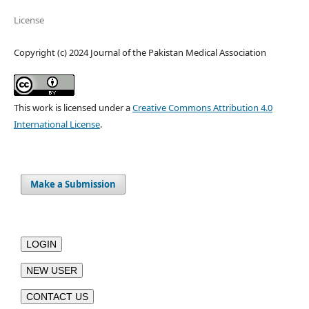
License
Copyright (c) 2024 Journal of the Pakistan Medical Association
This work is licensed under a
Creative Commons Attribution 4.0
International License
.
Make a Submission
LOGIN
NEW USER
CONTACT US