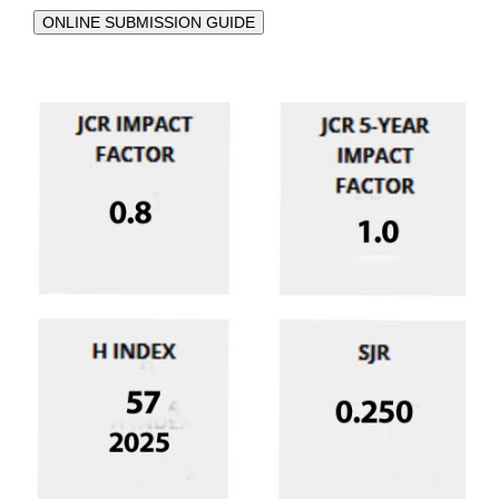
ONLINE SUBMISSION GUIDE