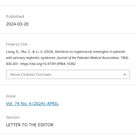
Published
2024-03-20
How to Cite
Liang, D., Ma, S., & Li, X. (2024). Attention to cryptococcal meningitis in patients
with primary nephrotic syndrome.
Journal of the Pakistan Medical Association
,
74
(4),
830–831. https://doi.org/10.47391/JPMA.10382
More Citation Formats
Issue
Vol. 74 No. 4 (2024): APRIL
Section
LETTER TO THE EDITOR