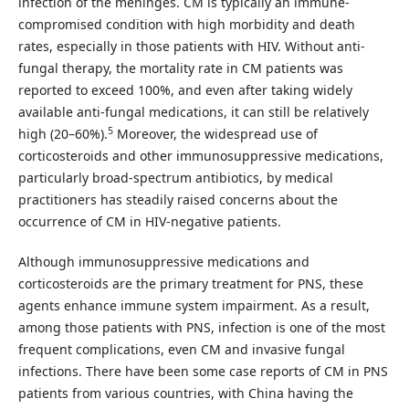
infection of the meninges. CM is typically an immune-
compromised condition with high morbidity and death
rates, especially in those patients with HIV. Without anti-
fungal therapy, the mortality rate in CM patients was
reported to exceed 100%, and even after taking widely
available anti-fungal medications, it can still be relatively
5
high (20–60%).
Moreover, the widespread use of
corticosteroids and other immunosuppressive medications,
particularly broad-spectrum antibiotics, by medical
practitioners has steadily raised concerns about the
occurrence of CM in HIV-negative patients.
Although immunosuppressive medications and
corticosteroids are the primary treatment for PNS, these
agents enhance immune system impairment. As a result,
among those patients with PNS, infection is one of the most
frequent complications, even CM and invasive fungal
infections. There have been some case reports of CM in PNS
patients from various countries, with China having the