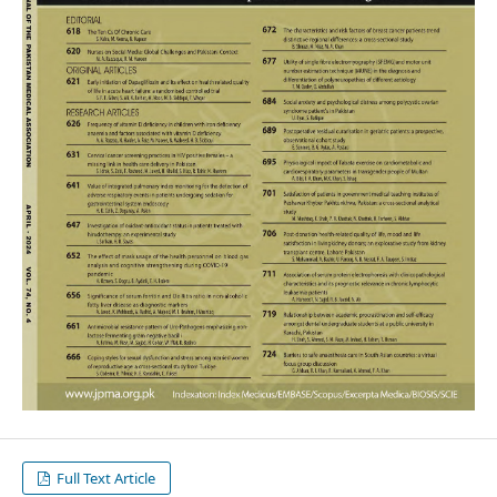
Full Text Article