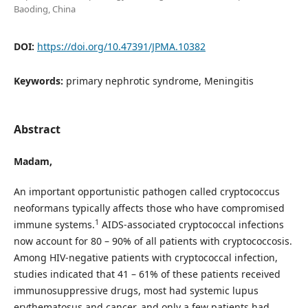
Baoding, China
DOI:
https://doi.org/10.47391/JPMA.10382
Keywords:
primary nephrotic syndrome, Meningitis
Abstract
Madam
,
An important opportunistic pathogen called cryptococcus
neoformans typically affects those who have compromised
1
immune systems.
AIDS-associated cryptococcal infections
now account for 80 – 90% of all patients with cryptococcosis.
Among HIV-negative patients with cryptococcal infection,
studies indicated that 41 – 61% of these patients received
immunosuppressive drugs, most had systemic lupus
erythematosus and cancer, and only a few patients had