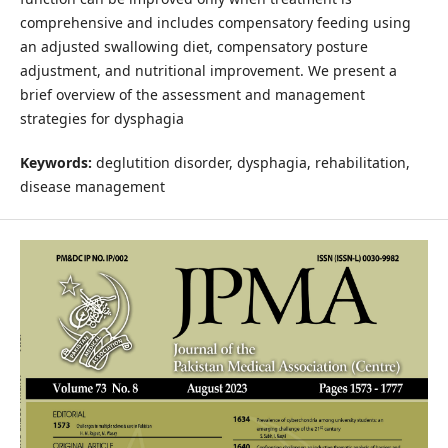
comprehensive and includes compensatory feeding using
an adjusted swallowing diet, compensatory posture
adjustment, and nutritional improvement. We present a
brief overview of the assessment and management
strategies for dysphagia
Keywords:
deglutition disorder, dysphagia, rehabilitation,
disease management