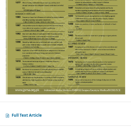
Full Text Article