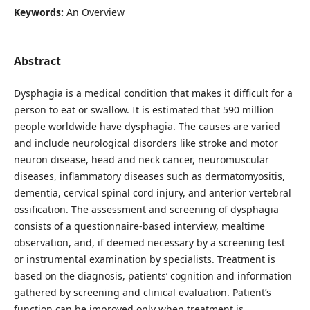
Keywords:
An Overview
Abstract
Dysphagia is a medical condition that makes it difficult for a
person to eat or swallow. It is estimated that 590 million
people worldwide have dysphagia. The causes are varied
and include neurological disorders like stroke and motor
neuron disease, head and neck cancer, neuromuscular
diseases, inflammatory diseases such as dermatomyositis,
dementia, cervical spinal cord injury, and anterior vertebral
ossification. The assessment and screening of dysphagia
consists of a questionnaire-based interview, mealtime
observation, and, if deemed necessary by a screening test
or instrumental examination by specialists. Treatment is
based on the diagnosis, patients’ cognition and information
gathered by screening and clinical evaluation. Patient’s
function can be improved only when treatment is