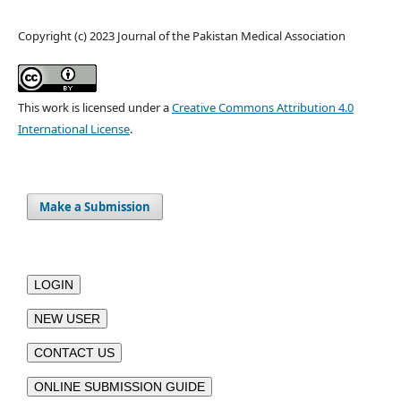
Copyright (c) 2023 Journal of the Pakistan Medical Association
This work is licensed under a
Creative Commons Attribution 4.0
International License
.
Make a Submission
LOGIN
NEW USER
CONTACT US
ONLINE SUBMISSION GUIDE