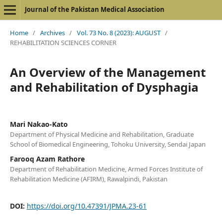
Journal of the Pakistan Medical Association
Home
/
Archives
/
Vol. 73 No. 8 (2023): AUGUST
/
REHABILITATION SCIENCES CORNER
An Overview of the Management
and Rehabilitation of Dysphagia
Mari Nakao-Kato
Department of Physical Medicine and Rehabilitation, Graduate
School of Biomedical Engineering, Tohoku University, Sendai Japan
Farooq Azam Rathore
Department of Rehabilitation Medicine, Armed Forces Institute of
Rehabilitation Medicine (AFIRM), Rawalpindi, Pakistan
DOI:
https://doi.org/10.47391/JPMA.23-61