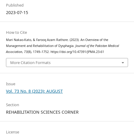
Published
2023-07-15
How to Cite
Mari Nakao-Kato, & Farooq Azam Rathore. (2023). An Overview of the
Management and Rehabilitation of Dysphagia.
Journal of the Pakistan Medical
Association
,
73
(8), 1749–1752. https://doi.org/10.47391/JPMA.23-61
More Citation Formats
Issue
Vol. 73 No. 8 (2023): AUGUST
Section
REHABILITATION SCIENCES CORNER
License