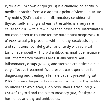
Pyrexia of unknown origin (PUO) is a challenging entity in
medical practice from a diagnostic point of view. Sub-Acute
Thyroiditis (SAT), that is an inflammatory condition of
thyroid, self-limiting and easily treatable, is a very rare
cause for PUO with a few published cases and unfortunately
not considered in routine for the differential diagnosis (DD)
of PUO. Usually, it presents with mild thyrotoxicosis signs
and symptoms, painful goiter, and rarely with cervical
Lymph adenopathy. Thyroid antibodies might be negative,
but inflammatory markers are usually raised. Anti-
inflammatory drugs (NSAID) and steroids are a simple but
very effective treatment. We present our experience for
diagnosing and treating a female patient presenting with
PUO. She was diagnosed as a case of sub-acute Thyroiditis
on nuclear thyroid scan, High resolution ultrasound (HR-
USG) of Thyroid and radioimmunoassay (RIA) for thyroid
hormones and thyroid antibodies.