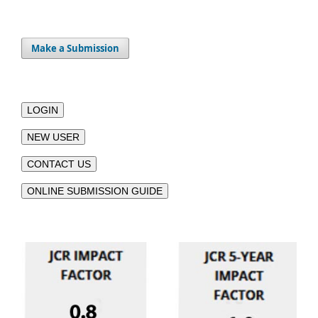
Make a Submission
LOGIN
NEW USER
CONTACT US
ONLINE SUBMISSION GUIDE