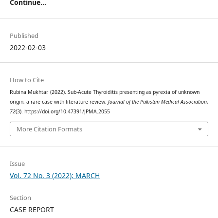
Continue...
Published
2022-02-03
How to Cite
Rubina Mukhtar. (2022). Sub-Acute Thyroiditis presenting as pyrexia of unknown
origin, a rare case with literature review.
Journal of the Pakistan Medical Association
,
72
(3). https://doi.org/10.47391/JPMA.2055
More Citation Formats
Issue
Vol. 72 No. 3 (2022): MARCH
Section
CASE REPORT