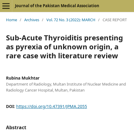
Journal of the Pakistan Medical Association
Home
/
Archives
/
Vol. 72 No. 3 (2022): MARCH
/
CASE REPORT
Sub-Acute Thyroiditis presenting
as pyrexia of unknown origin, a
rare case with literature review
Rubina Mukhtar
Department of Radiology, Multan Institute of Nuclear Medicine and
Radiology Cancer Hospital, Multan, Pakistan
DOI:
https://doi.org/10.47391/JPMA.2055
Abstract