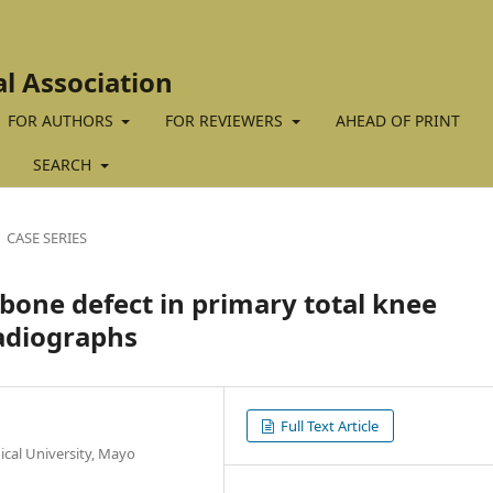
al Association
FOR AUTHORS
FOR REVIEWERS
AHEAD OF PRINT
SEARCH
CASE SERIES
bone defect in primary total knee
adiographs
Full Text Article
cal University, Mayo