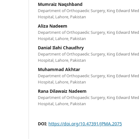
Mumraiz Naqshband
Department of Orthopaedic Surgery, King Edward Medi
Hospital, Lahore, Pakistan
Aliza Nadeem
Department of Orthopaedic Surgery, King Edward Medi
Hospital, Lahore, Pakistan
Danial Ilahi Chaudhry
Department of Orthopaedic Surgery, King Edward Medi
Hospital, Lahore, Pakistan
Muhammad Akhtar
Department of Orthopaedic Surgery, King Edward Medi
Hospital, Lahore, Pakistan
Rana Dilawaiz Nadeem
Department of Orthopaedic Surgery, King Edward Medi
Hospital, Lahore, Pakistan
DOI:
https://doi.org/10.47391/JPMA.2075