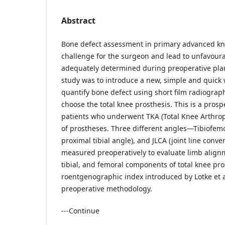
Abstract
Bone defect assessment in primary advanced kne
challenge for the surgeon and lead to unfavoura
adequately determined during preoperative plan
study was to introduce a new, simple and quick
quantify bone defect using short film radiographs
choose the total knee prosthesis. This is a prosp
patients who underwent TKA (Total Knee Arthropl
of prostheses. Three different angles—Tibiofem
proximal tibial angle), and JLCA (joint line con
measured preoperatively to evaluate limb align
tibial, and femoral components of total knee pro
roentgenographic index introduced by Lotke et a
preoperative methodology.
---Continue