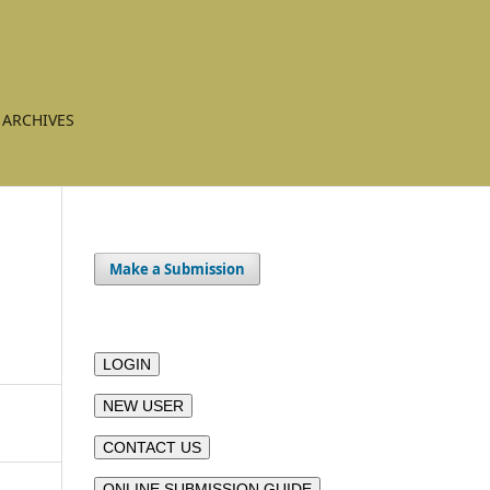
ARCHIVES
Make a Submission
LOGIN
NEW USER
CONTACT US
ONLINE SUBMISSION GUIDE