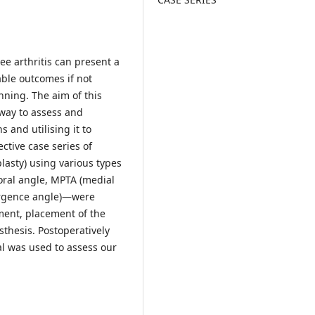
e arthritis can present a
ble outcomes if not
ning. The aim of this
 way to assess and
 and utilising it to
ective case series of
asty) using various types
oral angle, MPTA (medial
vergence angle)—were
ment, placement of the
sthesis. Postoperatively
l was used to assess our