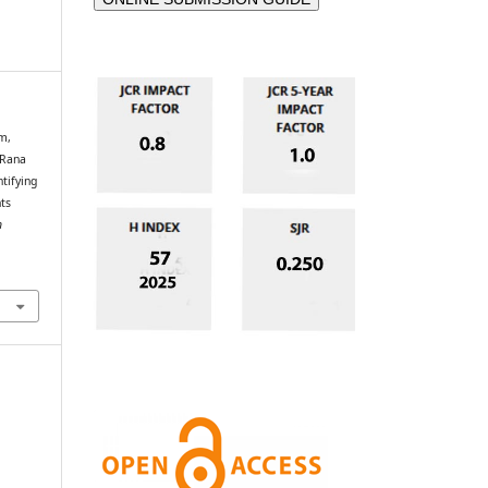
m,
 Rana
tifying
ts
n