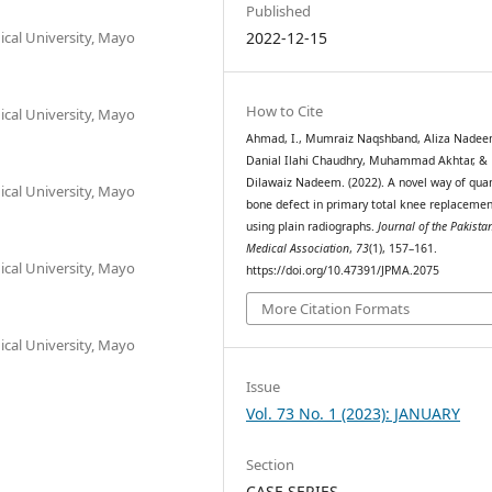
Published
cal University, Mayo
2022-12-15
How to Cite
cal University, Mayo
Ahmad, I., Mumraiz Naqshband, Aliza Nadee
Danial Ilahi Chaudhry, Muhammad Akhtar, &
Dilawaiz Nadeem. (2022). A novel way of quan
cal University, Mayo
bone defect in primary total knee replacemen
using plain radiographs.
Journal of the Pakista
Medical Association
,
73
(1), 157–161.
cal University, Mayo
https://doi.org/10.47391/JPMA.2075
More Citation Formats
cal University, Mayo
Issue
Vol. 73 No. 1 (2023): JANUARY
Section
CASE SERIES