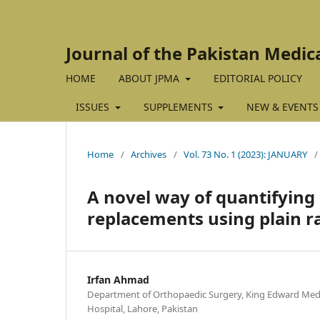
Journal of the Pakistan Medic
HOME
ABOUT JPMA
EDITORIAL POLICY
ISSUES
SUPPLEMENTS
NEW & EVENTS
Home
/
Archives
/
Vol. 73 No. 1 (2023): JANUARY
/
A novel way of quantifying 
replacements using plain r
Irfan Ahmad
Department of Orthopaedic Surgery, King Edward Medi
Hospital, Lahore, Pakistan