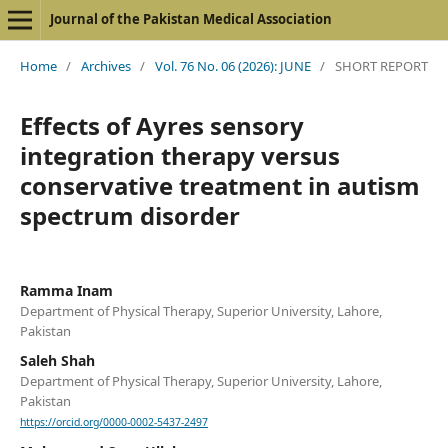
Journal of the Pakistan Medical Association
Home
/
Archives
/
Vol. 76 No. 06 (2026): JUNE
/
SHORT REPORT
Effects of Ayres sensory
integration therapy versus
conservative treatment in autism
spectrum disorder
Ramma Inam
Department of Physical Therapy, Superior University, Lahore,
Pakistan
Saleh Shah
Department of Physical Therapy, Superior University, Lahore,
Pakistan
https://orcid.org/0000-0002-5437-2497