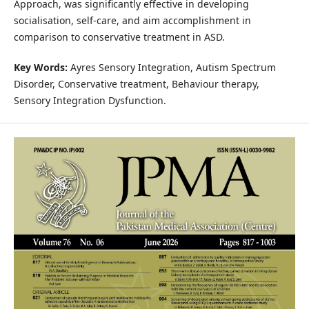
Approach, was significantly effective in developing
socialisation, self-care, and aim accomplishment in
comparison to conservative treatment in ASD.
Key Words:
Ayres Sensory Integration, Autism Spectrum
Disorder, Conservative treatment, Behaviour therapy,
Sensory Integration Dysfunction.