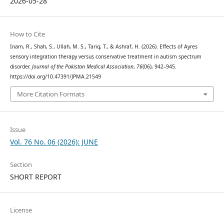
2026-05-28
How to Cite
Inam, R., Shah, S., Ullah, M. S., Tariq, T., & Ashraf, H. (2026). Effects of Ayres
sensory integration therapy versus conservative treatment in autism spectrum
disorder.
Journal of the Pakistan Medical Association
,
76
(06), 942–945.
https://doi.org/10.47391/JPMA.21549
More Citation Formats
Issue
Vol. 76 No. 06 (2026): JUNE
Section
SHORT REPORT
License