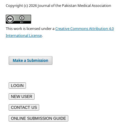
Copyright (c) 2026 Journal of the Pakistan Medical Association
This work is licensed under a
Creative Commons Attribution 4.0
International License
.
Make a Submission
LOGIN
NEW USER
CONTACT US
ONLINE SUBMISSION GUIDE