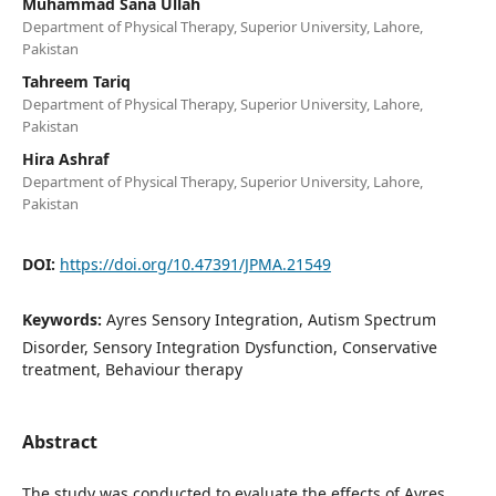
Muhammad Sana Ullah
Department of Physical Therapy, Superior University, Lahore,
Pakistan
Tahreem Tariq
Department of Physical Therapy, Superior University, Lahore,
Pakistan
Hira Ashraf
Department of Physical Therapy, Superior University, Lahore,
Pakistan
DOI:
https://doi.org/10.47391/JPMA.21549
Keywords:
Ayres Sensory Integration, Autism Spectrum
Disorder, Sensory Integration Dysfunction, Conservative
treatment, Behaviour therapy
Abstract
The study was conducted to evaluate the effects of Ayres