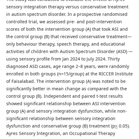
sensory integration therapy versus conservative treatment
in autism spectrum disorder. In a prospective randomised
controlled trial, we assessed pre- and post-intervention
scores of both the intervention group (A) that took ASI and
the control group (B) that received conservative treatment—
only behaviour therapy, speech therapy, and educational
activities of children with Autism Spectrum Disorder (ASD) —
using sensory profile from Jan 2024 to July 2024. Thirty
diagnosed ASD cases, age range 2–8 years, were randomly
enrolled in both groups (n=15/group) at the RICCER Institute
of Faisalabad. The intervention group (A) was noted to be
significantly better in mean change as compared with the
control group (B). Independent and paired t-test results
showed significant relationship between ASI intervention
group (A) and sensory integration dysfunction, while non-
significant relationship between sensory integration
dysfunction and conservative group (B) treatment (p
>
0.05).
Ayres Sensory Integration, an Occupational Therapy