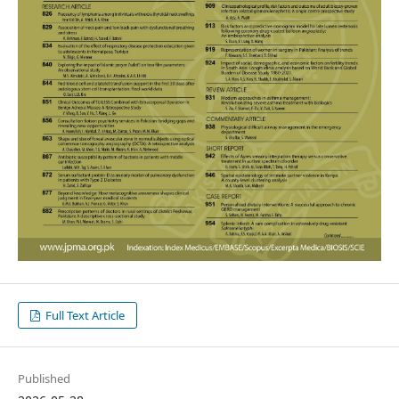
Full Text Article
Published