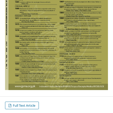
Full Text Article