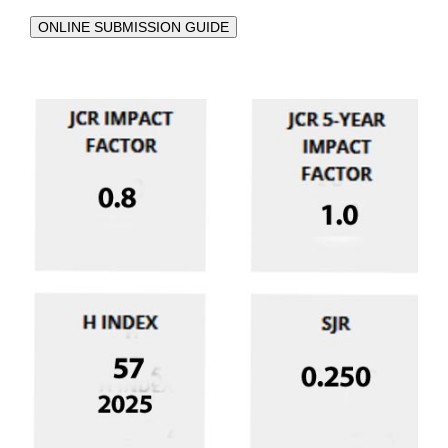
ONLINE SUBMISSION GUIDE