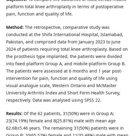
platform total knee arthroplasty in terms of postoperative
pain, function and quality of life.
Method:
The retrospective, comparative study was
conducted at the Shifa International Hospital, Islamabad,
Pakistan, and comprised data from January 2023 to June
2024 of patients requiring total knee arthroplasty. Based on
the prosthesis type implanted, the patients were divided
into fixed-platform Group A, and mobile-platform Group B.
The patients were assessed at 6 months and 1 year post-
intervention for pain, function and quality of life using
visual analogue scale, Western Ontario and McMaster
University Arthritis Index and Short Form Health Survey,
respectively. Data was analysed using SPSS 22.
Results:
Of the 62 patients, 31(50%) were in Group A;
23(74.19%) female and 8(25.81%) male with mean age
62.68±5.46 years. The remaining 31(50%) patients were in
Group B; 20(65.52%) female and 11(35.48%) male with mean