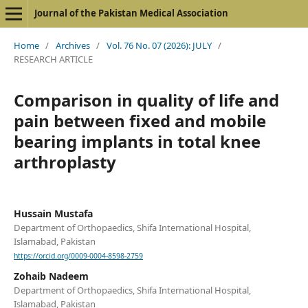
Journal of the Pakistan Medical Association
Home
/
Archives
/
Vol. 76 No. 07 (2026): JULY
/
RESEARCH ARTICLE
Comparison in quality of life and
pain between fixed and mobile
bearing implants in total knee
arthroplasty
Hussain Mustafa
Department of Orthopaedics, Shifa International Hospital,
Islamabad, Pakistan
https://orcid.org/0009-0004-8598-2759
Zohaib Nadeem
Department of Orthopaedics, Shifa International Hospital,
Islamabad, Pakistan