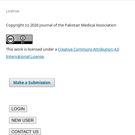
License
Copyright (c) 2026 Journal of the Pakistan Medical Association
This work is licensed under a
Creative Commons Attribution 4.0
International License
.
Make a Submission
LOGIN
NEW USER
CONTACT US