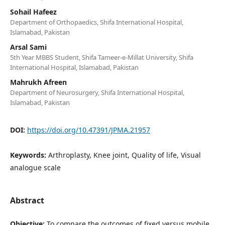
Sohail Hafeez
Department of Orthopaedics, Shifa International Hospital,
Islamabad, Pakistan
Arsal Sami
5th Year MBBS Student, Shifa Tameer-e-Millat University, Shifa
International Hospital, Islamabad, Pakistan
Mahrukh Afreen
Department of Neurosurgery, Shifa International Hospital,
Islamabad, Pakistan
DOI:
https://doi.org/10.47391/JPMA.21957
Keywords:
Arthroplasty, Knee joint, Quality of life, Visual
analogue scale
Abstract
Objective:
To compare the outcomes of fixed versus mobile