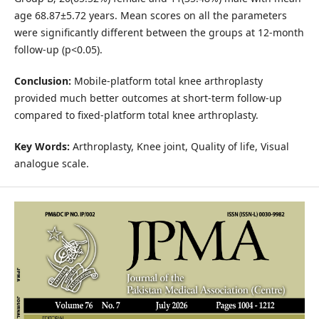
age 68.87±5.72 years. Mean scores on all the parameters
were significantly different between the groups at 12-month
follow-up (p<0.05).
Conclusion:
Mobile-platform total knee arthroplasty
provided much better outcomes at short-term follow-up
compared to fixed-platform total knee arthroplasty.
Key Words:
Arthroplasty, Knee joint, Quality of life, Visual
analogue scale.