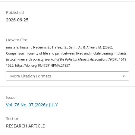
Published
2026-06-25
How to Cite
mustafa, hussain, Nadeem, Z., Hafeez, S., Sami, A., & Afreen, M. (2026).
Comparison in quality of life and pain between fixed and mobile bearing implants
in total knee arthroplasty.
Journal of the Pakistan Medical Association
,
76
(07), 1019–
1025. https://doi.org/10.47391/JPMA.21957
More Citation Formats
Issue
Vol. 76 No. 07 (2026): JULY
Section
RESEARCH ARTICLE