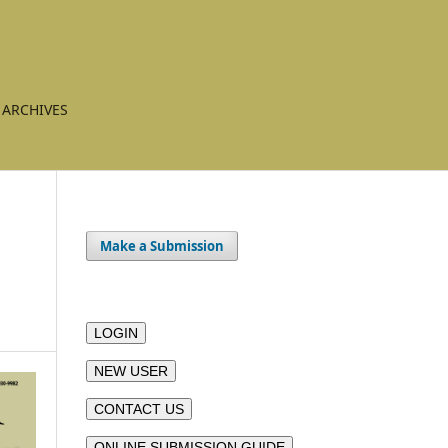
ARCHIVES
Make a Submission
LOGIN
NEW USER
CONTACT US
ONLINE SUBMISSION GUIDE