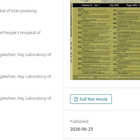
tal of Xi'an Jioatong
 People's Hospital of
ingdezhen, Key Laboratory of
ingdezhen, Key Laboratory of
ingdezhen, Key Laboratory of
Full Text Article
Published
2026-06-25