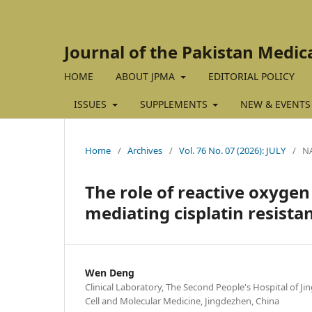
Journal of the Pakistan Medic
HOME
ABOUT JPMA
EDITORIAL POLICY
ISSUES
SUPPLEMENTS
NEW & EVENTS
Home
/
Archives
/
Vol. 76 No. 07 (2026): JULY
/
N
The role of reactive oxyge
mediating cisplatin resista
Wen Deng
Clinical Laboratory, The Second People's Hospital of J
Cell and Molecular Medicine, Jingdezhen, China