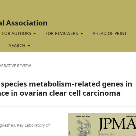
al Association
FOR AUTHORS
FOR REVIEWERS
AHEAD OF PRINT
SEARCH
ARRATIVE REVIEW
n species metabolism-related genes in
nce in ovarian clear cell carcinoma
ingdezhen, Key Laboratory of