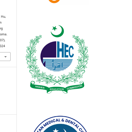
 Hu,
en
ng
inoma.
(07),
2024