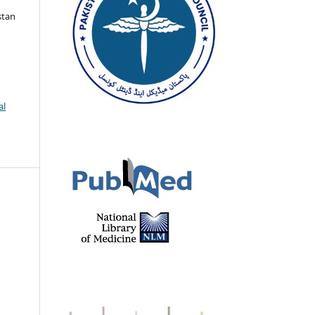
stan
al