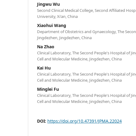
Jingwu Wu
Second Clinical Medical College, Second Affiliated Hospi
University, Xi'an, China
Xiaohui Wang
Department of Obstetrics and Gynaecology, The Second
Jingdezhen, Jingdezhen, China
Na Zhao
Clinical Laboratory, The Second People's Hospital of J
Cell and Molecular Medicine, Jingdezhen, China
Kai Hu
Clinical Laboratory, The Second People's Hospital of J
Cell and Molecular Medicine, Jingdezhen, China
Minglei Fu
Clinical Laboratory, The Second People's Hospital of J
Cell and Molecular Medicine, Jingdezhen, China
DOI:
https://doi.org/10.47391/JPMA.22024