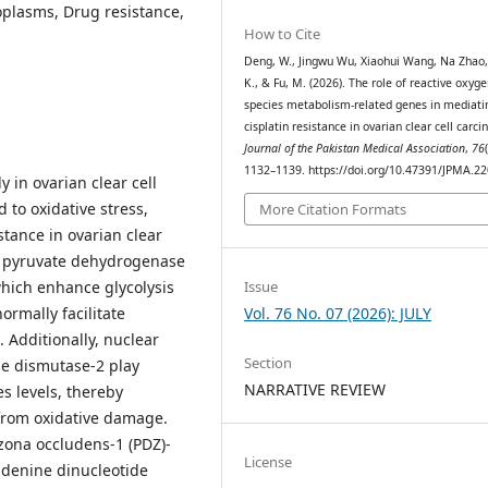
oplasms, Drug resistance,
How to Cite
Deng, W., Jingwu Wu, Xiaohui Wang, Na Zhao,
K., & Fu, M. (2026). The role of reactive oxyg
species metabolism-related genes in mediati
cisplatin resistance in ovarian clear cell carc
Journal of the Pakistan Medical Association
,
76
1132–1139. https://doi.org/10.47391/JPMA.2
y in ovarian clear cell
 to oxidative stress,
More Citation Formats
stance in ovarian clear
as pyruvate dehydrogenase
Issue
which enhance glycolysis
Vol. 76 No. 07 (2026): JULY
rmally facilitate
 Additionally, nuclear
Section
de dismutase-2 play
NARRATIVE REVIEW
es levels, thereby
 from oxidative damage.
/zona occludens-1 (PDZ)-
License
adenine dinucleotide