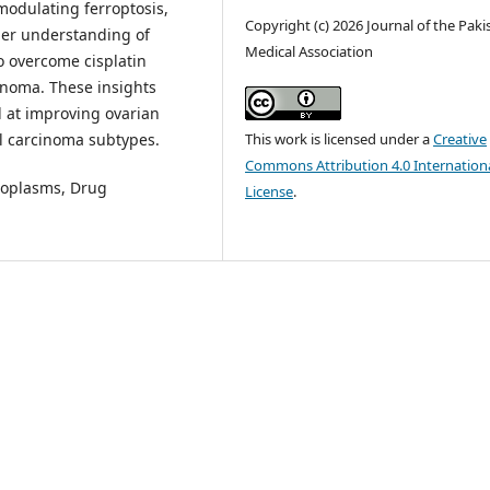
 modulating ferroptosis,
Copyright (c) 2026 Journal of the Paki
per understanding of
Medical Association
o overcome cisplatin
cinoma. These insights
d at improving ovarian
ll carcinoma subtypes.
This work is licensed under a
Creative
Commons Attribution 4.0 Internation
eoplasms, Drug
License
.