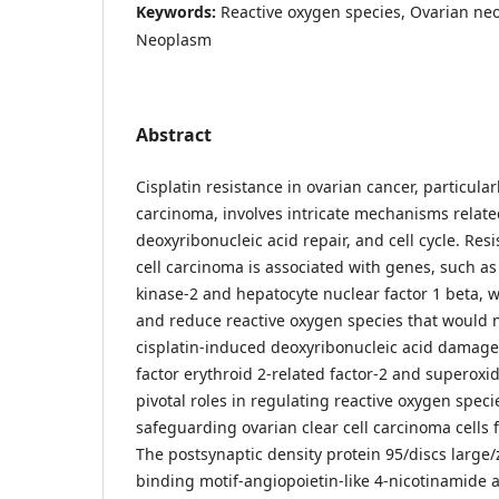
Keywords:
Reactive oxygen species, Ovarian ne
Neoplasm
Abstract
Cisplatin resistance in ovarian cancer, particularl
carcinoma, involves intricate mechanisms related
deoxyribonucleic acid repair, and cell cycle. Resi
cell carcinoma is associated with genes, such 
kinase-2 and hepatocyte nuclear factor 1 beta, 
and reduce reactive oxygen species that would no
cisplatin-induced deoxyribonucleic acid damage.
factor erythroid 2-related factor-2 and superoxi
pivotal roles in regulating reactive oxygen speci
safeguarding ovarian clear cell carcinoma cells
The postsynaptic density protein 95/discs large
binding motif-angiopoietin-like 4-nicotinamide 