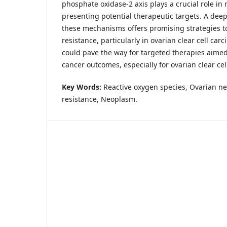
phosphate oxidase-2 axis plays a crucial role in
presenting potential therapeutic targets. A dee
these mechanisms offers promising strategies t
resistance, particularly in ovarian clear cell car
could pave the way for targeted therapies aime
cancer outcomes, especially for ovarian clear ce
Key Words:
Reactive oxygen species, Ovarian n
resistance, Neoplasm.