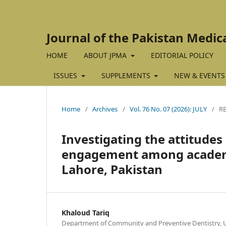
Journal of the Pakistan Medic
HOME
ABOUT JPMA
EDITORIAL POLICY
ISSUES
SUPPLEMENTS
NEW & EVENTS
Home
/
Archives
/
Vol. 76 No. 07 (2026): JULY
/
R
Investigating the attitudes
engagement among academici
Lahore, Pakistan
Khaloud Tariq
Department of Community and Preventive Dentistry, Un