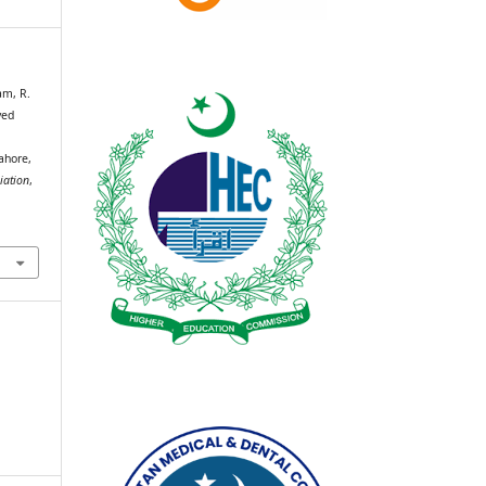
am, R.
ved
ahore,
iation
,