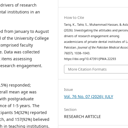
 drivers of research
l institutions in an
How to Cite
Tariq, K., Tahir, S., Muhammad Hassan, & Asl
(2026). Investigating the attitudes and percei
ed from January to August
drivers of research engagement among
 of the University College
academicians of private dental institutes of L
 comprised faculty
Pakistan.
Journal of the Pakistan Medical Assoc
e. Data was collected
76
(07), 1038–1043.
x items assessing
https://doi.org/10.47391/JPMA.22293
f research engagement.
More Citation Formats
4.5%) responded;
Issue
verall mean age was
Vol. 76 No. 07 (2026): JULY
 with postgraduate
nce of 1-5 years. The
Section
cipants 54(32%) reported
RESEARCH ARTICLE
ch, and 157(92%) believed
h in teaching institutions.