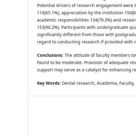
Potential drivers of research engagement were t
110(65.1%), appreciation by the institution 150(8
academic responsibilities 134(79.3%) and resea
153(90.2%). Participants with undergraduate qua
significantly different from those with postgrad
regard to conducting research if provided with i
Conclusions
: The attitude of faculty members 
found to be moderate. Provision of adequate res
support may serve as a catalyst for enhancing 
Key Words:
Dental research, Academia, Faculty, 