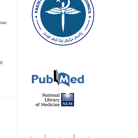
stan
al