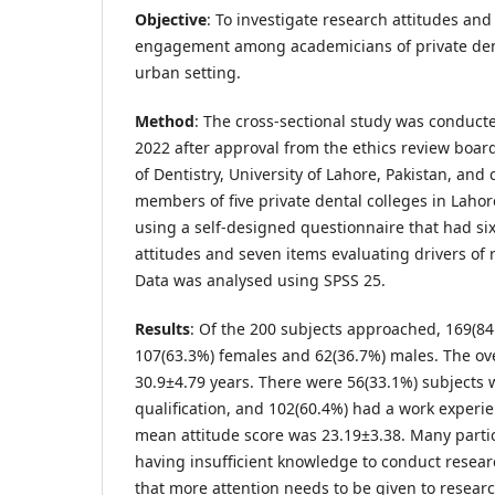
Objective
: To investigate research attitudes and
engagement among academicians of private denta
urban setting.
Method
: The cross-sectional study was conduct
2022 after approval from the ethics review board
of Dentistry, University of Lahore, Pakistan, and
members of five private dental colleges in Lahor
using a self-designed questionnaire that had si
attitudes and seven items evaluating drivers o
Data was analysed using SPSS 25.
Results
: Of the 200 subjects approached, 169(8
107(63.3%) females and 62(36.7%) males. The o
30.9±4.79 years. There were 56(33.1%) subjects
qualification, and 102(60.4%) had a work experie
mean attitude score was 23.19±3.38. Many parti
having insufficient knowledge to conduct resear
that more attention needs to be given to researc