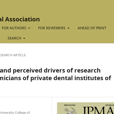
al Association
FOR AUTHORS
FOR REVIEWERS
AHEAD OF PRINT
SEARCH
ESEARCH ARTICLE
 and perceived drivers of research
ans of private dental institutes of
iversity College of