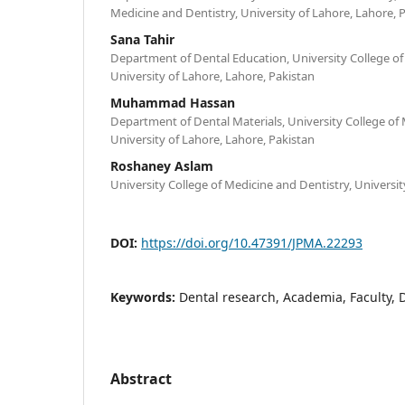
Medicine and Dentistry, University of Lahore, Lahore, 
Sana Tahir
Department of Dental Education, University College of
University of Lahore, Lahore, Pakistan
Muhammad Hassan
Department of Dental Materials, University College of 
University of Lahore, Lahore, Pakistan
Roshaney Aslam
University College of Medicine and Dentistry, Universit
DOI:
https://doi.org/10.47391/JPMA.22293
Keywords:
Dental research, Academia, Faculty, D
Abstract