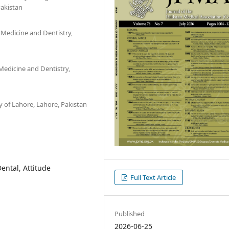
Pakistan
 Medicine and Dentistry,
Medicine and Dentistry,
y of Lahore, Lahore, Pakistan
ental, Attitude
Full Text Article
Published
2026-06-25