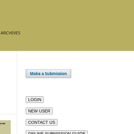
ARCHIVES
Make a Submission
LOGIN
NEW USER
CONTACT US
ONLINE SUBMISSION GUIDE