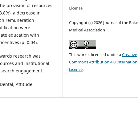
he provision of resources
License
8.8%), a decrease in
rch remuneration
Copyright (c) 2026 Journal of the Paki
lification were
Medical Association
uate education with
ncentives (p=0.04).
This work is licensed under a
Creative
towards research was
Commons Attribution 4.0 Internation
ources and institutional
License
.
research engagement.
Dental, Attitude.