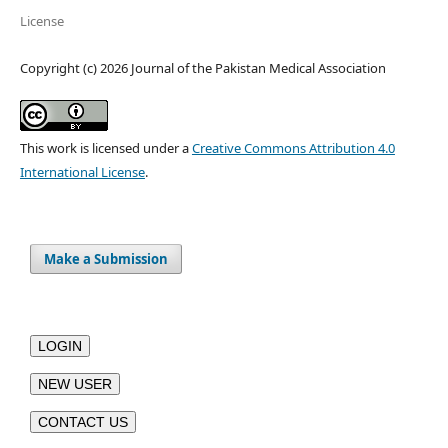
License
Copyright (c) 2026 Journal of the Pakistan Medical Association
This work is licensed under a
Creative Commons Attribution 4.0
International License
.
Make a Submission
LOGIN
NEW USER
CONTACT US