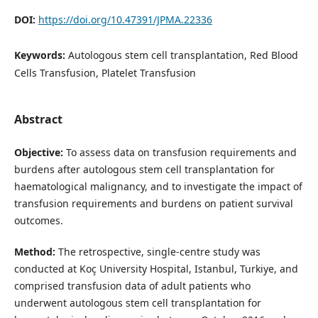
DOI:
https://doi.org/10.47391/JPMA.22336
Keywords:
Autologous stem cell transplantation, Red Blood
Cells Transfusion, Platelet Transfusion
Abstract
Objective:
To assess data on transfusion requirements and
burdens after autologous stem cell transplantation for
haematological malignancy, and to investigate the impact of
transfusion requirements and burdens on patient survival
outcomes.
Method:
The retrospective, single-centre study was
conducted at Koç University Hospital, Istanbul, Turkiye, and
comprised transfusion data of adult patients who
underwent autologous stem cell transplantation for