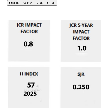
ONLINE SUBMISSION GUIDE