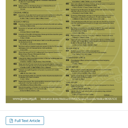
Full Text Article