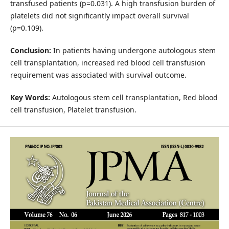
transfused patients (p=0.031). A high transfusion burden of
platelets did not significantly impact overall survival
(p=0.109).
Conclusion:
In patients having undergone autologous stem
cell transplantation, increased red blood cell transfusion
requirement was associated with survival outcome.
Key Words:
Autologous stem cell transplantation, Red blood
cell transfusion, Platelet transfusion.