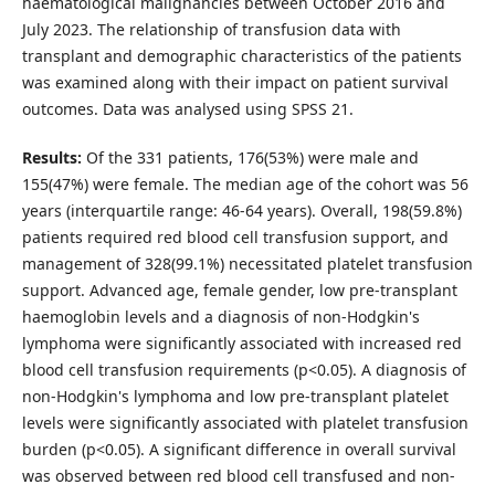
haematological malignancies between October 2016 and
July 2023. The relationship of transfusion data with
transplant and demographic characteristics of the patients
was examined along with their impact on patient survival
outcomes. Data was analysed using SPSS 21.
Results:
Of the 331 patients, 176(53%) were male and
155(47%) were female. The median age of the cohort was 56
years (interquartile range: 46-64 years). Overall, 198(59.8%)
patients required red blood cell transfusion support, and
management of 328(99.1%) necessitated platelet transfusion
support. Advanced age, female gender, low pre-transplant
haemoglobin levels and a diagnosis of non-Hodgkin's
lymphoma were significantly associated with increased red
blood cell transfusion requirements (p<0.05). A diagnosis of
non-Hodgkin's lymphoma and low pre-transplant platelet
levels were significantly associated with platelet transfusion
burden (p<0.05). A significant difference in overall survival
was observed between red blood cell transfused and non-