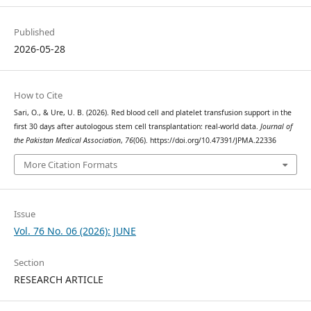
Published
2026-05-28
How to Cite
Sari, O., & Ure, U. B. (2026). Red blood cell and platelet transfusion support in the
first 30 days after autologous stem cell transplantation: real-world data.
Journal of
the Pakistan Medical Association
,
76
(06). https://doi.org/10.47391/JPMA.22336
More Citation Formats
Issue
Vol. 76 No. 06 (2026): JUNE
Section
RESEARCH ARTICLE