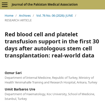
Journal of the Pakistan Medical Association
Home
/
Archives
/
Vol. 76 No. 06 (2026): JUNE
/
RESEARCH ARTICLE
Red blood cell and platelet
transfusion support in the first 30
days after autologous stem cell
transplantation: real-world data
Oznur Sari
Department of Internal Medicine, Republic of Turkey, Ministry of
Health Yenimahalle Training and Research Hospital, Ankara, Turkey
Umit Barbaros Ure
Department of Haematology, Koc University, School of Medicine,
Istanbul, Turkey