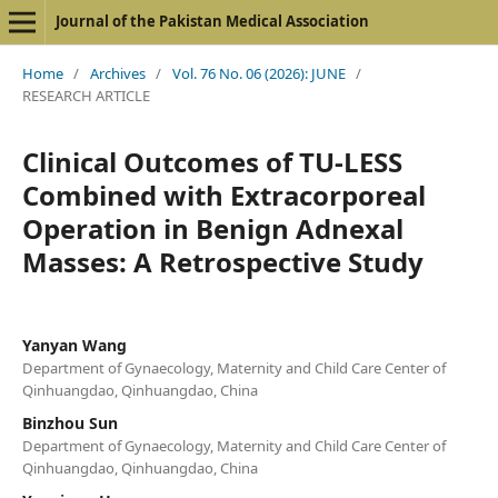
Journal of the Pakistan Medical Association
Home
/
Archives
/
Vol. 76 No. 06 (2026): JUNE
/
RESEARCH ARTICLE
Clinical Outcomes of TU-LESS
Combined with Extracorporeal
Operation in Benign Adnexal
Masses: A Retrospective Study
Yanyan Wang
Department of Gynaecology, Maternity and Child Care Center of
Qinhuangdao, Qinhuangdao, China
Binzhou Sun
Department of Gynaecology, Maternity and Child Care Center of
Qinhuangdao, Qinhuangdao, China