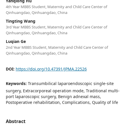
Yanqiong Hu
4th Year MBBS Student, Maternity and Child Care Center of
Qinhuangdao, Qinhuangdao, China
Tingting Wang
3rd Year MBBS Student, Maternity and Child Care Center of
Qinhuangdao, Qinhuangdao, China
Luqian Ge
2nd Year MBBS Student, Maternity and Child Care Center of
Qinhuangdao, Qinhuangdao, China
DOI:
https://doi.org/10.47391/JPMA.22526
Keywords:
Transumbilical laparoendoscopic single-site
surgery, Extracorporeal operation mode, Traditional multi-
port laparoscopic surgery, Benign adnexal mass,
Postoperative rehabilitation, Complications, Quality of life
Abstract