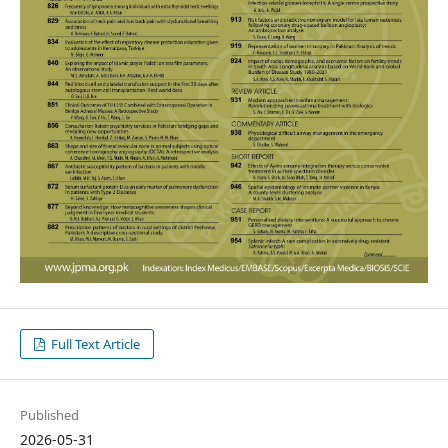
Full Text Article
Published
2026-05-31