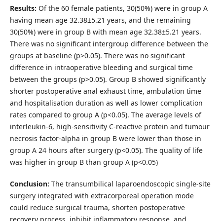
Results:
Of the 60 female patients, 30(50%) were in group A
having mean age 32.38±5.21 years, and the remaining
30(50%) were in group B with mean age 32.38±5.21 years.
There was no significant intergroup difference between the
groups at baseline (p>0.05). There was no significant
difference in intraoperative bleeding and surgical time
between the groups (p>0.05). Group B showed significantly
shorter postoperative anal exhaust time, ambulation time
and hospitalisation duration as well as lower complication
rates compared to group A (p<0.05). The average levels of
interleukin-6, high-sensitivity C-reactive protein and tumour
necrosis factor-alpha in group B were lower than those in
group A 24 hours after surgery (p<0.05). The quality of life
was higher in group B than group A (p<0.05)
Conclusion:
The transumbilical laparoendoscopic single-site
surgery integrated with extracorporeal operation mode
could reduce surgical trauma, shorten postoperative
recovery process, inhibit inflammatory response, and