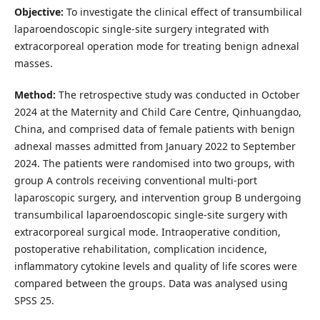
Objective:
To investigate the clinical effect of transumbilical
laparoendoscopic single-site surgery integrated with
extracorporeal operation mode for treating benign adnexal
masses.
Method:
The retrospective study was conducted in October
2024 at the Maternity and Child Care Centre, Qinhuangdao,
China, and comprised data of female patients with benign
adnexal masses admitted from January 2022 to September
2024. The patients were randomised into two groups, with
group A controls receiving conventional multi-port
laparoscopic surgery, and intervention group B undergoing
transumbilical laparoendoscopic single-site surgery with
extracorporeal surgical mode. Intraoperative condition,
postoperative rehabilitation, complication incidence,
inflammatory cytokine levels and quality of life scores were
compared between the groups. Data was analysed using
SPSS 25.