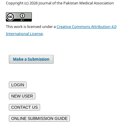
Copyright (c) 2026 Journal of the Pakistan Medical Association
This work is licensed under a
Creative Commons Attribution 4.0
International License
.
Make a Submission
LOGIN
NEW USER
CONTACT US
ONLINE SUBMISSION GUIDE