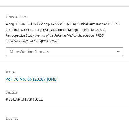
How to Cite
Wang, Y., Sun, B., Hu, Y., Wang, T., & Ge, L. (2026). Clinical Outcomes of TU-LESS
Combined with Extracorporeal Operation in Benign Adnexal Masses: A
Retrospective Study.
Journal of the Pakistan Medical Association
,
76
(06).
https://doi.org/10.47391/JPMA.22526
More Citation Formats
Issue
Vol. 76 No. 06 (2026): JUNE
Section
RESEARCH ARTICLE
License