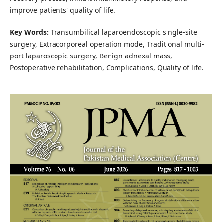
improve patients' quality of life.
Key Words:
Transumbilical laparoendoscopic single-site
surgery, Extracorporeal operation mode, Traditional multi-
port laparoscopic surgery, Benign adnexal mass,
Postoperative rehabilitation, Complications, Quality of life.