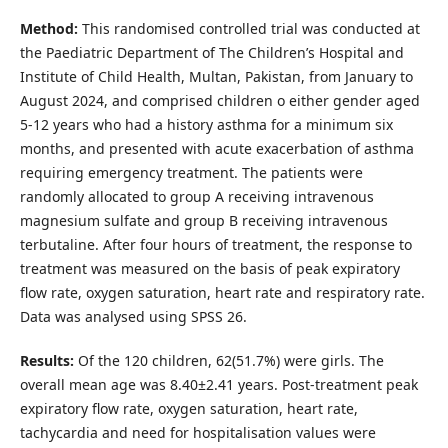
Method:
This randomised controlled trial was conducted at
the Paediatric Department of The Children’s Hospital and
Institute of Child Health, Multan, Pakistan, from January to
August 2024, and comprised children o either gender aged
5-12 years who had a history asthma for a minimum six
months, and presented with acute exacerbation of asthma
requiring emergency treatment. The patients were
randomly allocated to group A receiving intravenous
magnesium sulfate and group B receiving intravenous
terbutaline. After four hours of treatment, the response to
treatment was measured on the basis of peak expiratory
flow rate, oxygen saturation, heart rate and respiratory rate.
Data was analysed using SPSS 26.
Results:
Of the 120 children, 62(51.7%) were girls. The
overall mean age was 8.40±2.41 years. Post-treatment peak
expiratory flow rate, oxygen saturation, heart rate,
tachycardia and need for hospitalisation values were