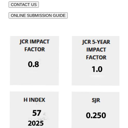
CONTACT US
ONLINE SUBMISSION GUIDE