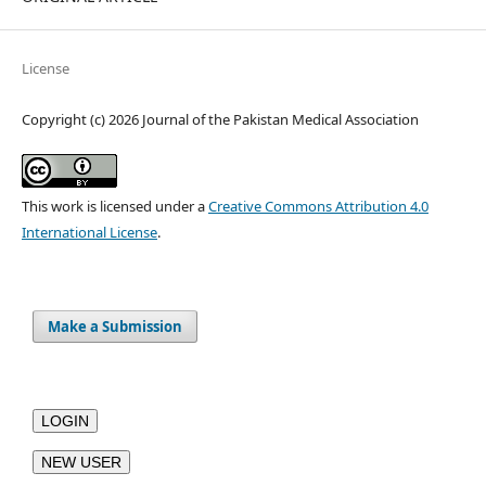
License
Copyright (c) 2026 Journal of the Pakistan Medical Association
This work is licensed under a
Creative Commons Attribution 4.0
International License
.
Make a Submission
LOGIN
NEW USER