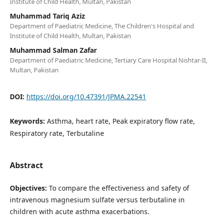
Institute of Child Health, Multan, Pakistan
Muhammad Tariq Aziz
Department of Paediatric Medicine, The Children's Hospital and
Institute of Child Health, Multan, Pakistan
Muhammad Salman Zafar
Department of Paediatric Medicine, Tertiary Care Hospital Nishtar-II,
Multan, Pakistan
DOI:
https://doi.org/10.47391/JPMA.22541
Keywords:
Asthma, heart rate, Peak expiratory flow rate,
Respiratory rate, Terbutaline
Abstract
Objectives:
To compare the effectiveness and safety of
intravenous magnesium sulfate versus terbutaline in
children with acute asthma exacerbations.