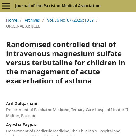
Journal of the Pakistan Medical Association
Home
/
Archives
/
Vol. 76 No. 07 (2026): JULY
/
ORIGINAL ARTICLE
Randomised controlled trial of
intravenous magnesium sulfate
versus terbutaline for children in
the management of acute
exacerbation of asthma
Arif Zulqarnain
Department of Paediatric Medicine, Tertiary Care Hospital Nishtar-II,
Multan, Pakistan
Ayesha Fayyaz
Department of Paediatric Medicine, The Children's Hospital and