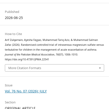
Published
2026-06-25
How to Cite
Arif Zulqarnain, Ayesha Fayyaz, Muhammad Tariq Aziz, & Muhammad Salman
Zafar. (2026). Randomised controlled trial of intravenous magnesium sulfate versus
terbutaline for children in the management of acute exacerbation of asthma.
Journal of the Pakistan Medical Association
,
76
(07), 1006–1010.
https://doi.org/10.47391/JPMA.22541
More Citation Formats
Issue
Vol. 76 No. 07 (2026): JULY
Section
ORIGINAL ARTICLE