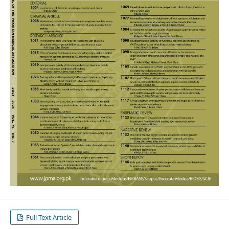
Full Text Article