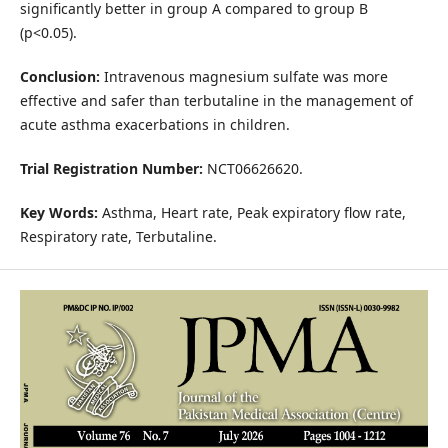
significantly better in group A compared to group B
(p<0.05).
Conclusion:
Intravenous magnesium sulfate was more
effective and safer than terbutaline in the management of
acute asthma exacerbations in children.
Trial Registration Number:
NCT06626620.
Key Words:
Asthma, Heart rate, Peak expiratory flow rate,
Respiratory rate, Terbutaline.