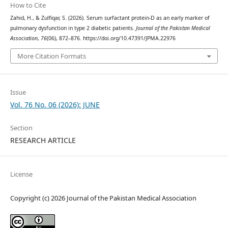
How to Cite
Zahid, H., & Zulfiqar, S. (2026). Serum surfactant protein-D as an early marker of
pulmonary dysfunction in type 2 diabetic patients.
Journal of the Pakistan Medical
Association
,
76
(06), 872–876. https://doi.org/10.47391/JPMA.22976
More Citation Formats
Issue
Vol. 76 No. 06 (2026): JUNE
Section
RESEARCH ARTICLE
License
Copyright (c) 2026 Journal of the Pakistan Medical Association