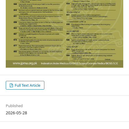
Full Text Article
Published
2026-05-28