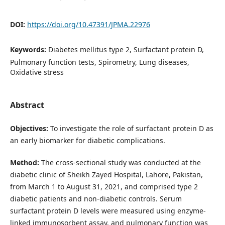
DOI:
https://doi.org/10.47391/JPMA.22976
Keywords:
Diabetes mellitus type 2, Surfactant protein D,
Pulmonary function tests, Spirometry, Lung diseases,
Oxidative stress
Abstract
Objectives:
To investigate the role of surfactant protein D as
an early biomarker for diabetic complications.
Method:
The cross-sectional study was conducted at the
diabetic clinic of Sheikh Zayed Hospital, Lahore, Pakistan,
from March 1 to August 31, 2021, and comprised type 2
diabetic patients and non-diabetic controls. Serum
surfactant protein D levels were measured using enzyme-
linked immunosorbent assay, and pulmonary function was