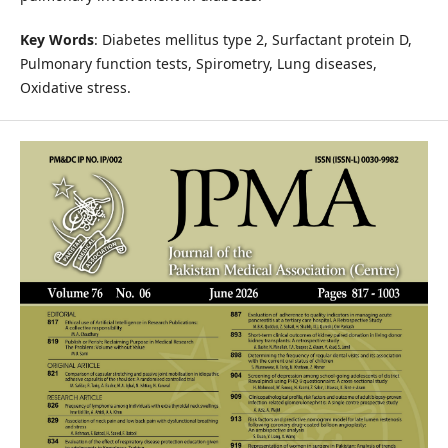
Key Words
: Diabetes mellitus type 2, Surfactant protein D,
Pulmonary function tests, Spirometry, Lung diseases,
Oxidative stress.