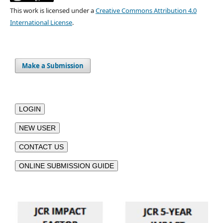
This work is licensed under a
Creative Commons Attribution 4.0
International License
.
Make a Submission
LOGIN
NEW USER
CONTACT US
ONLINE SUBMISSION GUIDE