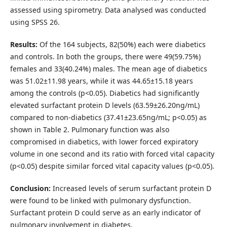
assessed using spirometry. Data analysed was conducted
using SPSS 26.
Results:
Of the 164 subjects, 82(50%) each were diabetics
and controls. In both the groups, there were 49(59.75%)
females and 33(40.24%) males. The mean age of diabetics
was 51.02±11.98 years, while it was 44.65±15.18 years
among the controls (p<0.05). Diabetics had significantly
elevated surfactant protein D levels (63.59±26.20ng/mL)
compared to non-diabetics (37.41±23.65ng/mL; p<0.05) as
shown in Table 2. Pulmonary function was also
compromised in diabetics, with lower forced expiratory
volume in one second and its ratio with forced vital capacity
(p<0.05) despite similar forced vital capacity values (p<0.05).
Conclusion:
Increased levels of serum surfactant protein D
were found to be linked with pulmonary dysfunction.
Surfactant protein D could serve as an early indicator of
pulmonary involvement in diabetes.