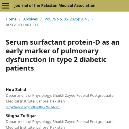
Journal of the Pakistan Medical Association
Home
/
Archives
/
Vol. 76 No. 06 (2026): JUNE
/
RESEARCH ARTICLE
Serum surfactant protein-D as an
early marker of pulmonary
dysfunction in type 2 diabetic
patients
Hira Zahid
Department of Physiology, Shaikh Zayed Federal Postgraduate
Medical Institute, Lahore, Pakistan
https://orcid.org/0009-0008-7892-6301
Sibgha Zulfiqar
Department of Physiology, Shaikh Zayed Federal Postgraduate
Medical Institute, Lahore, Pakistan