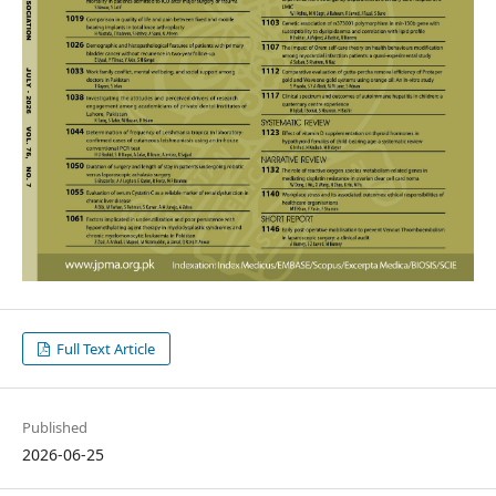
Full Text Article
Published
2026-06-25