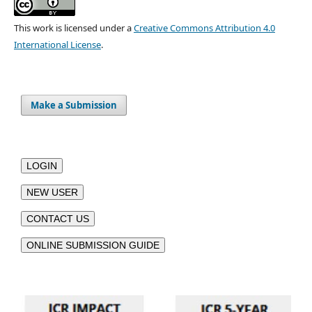
This work is licensed under a
Creative Commons Attribution 4.0
International License
.
Make a Submission
LOGIN
NEW USER
CONTACT US
ONLINE SUBMISSION GUIDE