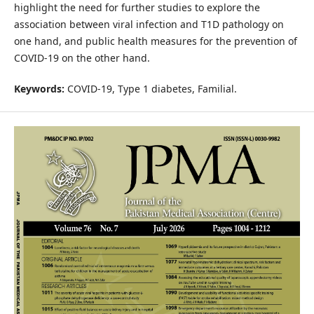
highlight the need for further studies to explore the
association between viral infection and T1D pathology on
one hand, and public health measures for the prevention of
COVID-19 on the other hand.
Keywords:
COVID-19, Type 1 diabetes, Familial.