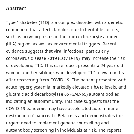
Abstract
Type 1 diabetes (T1D) is a complex disorder with a genetic
component that affects families due to heritable factors,
such as polymorphisms in the human leukocyte antigen
(HLA) region, as well as environmental triggers. Recent
evidence suggests that viral infections, particularly
coronavirus disease 2019 (COVID-19), may increase the risk
of developing T1D. This case report presents a 24-year-old
woman and her siblings who developed T1D a few months
after recovering from COVID-19. The patient presented with
acute hyperglycaemia, markedly elevated HbA1c levels, and
glutamic acid decarboxylase 65 (GAD-65) autoantibodies
indicating an autoimmunity. This case suggests that the
COVID-19 pandemic may have accelerated autoimmune
destruction of pancreatic Beta cells and demonstrates the
urgent need to implement genetic counselling and
autoantibody screening in individuals at risk. The reports