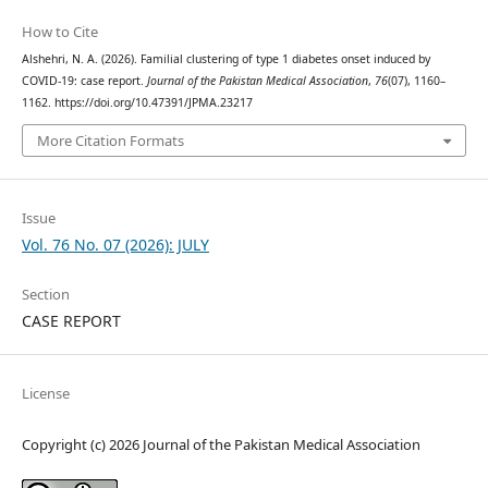
How to Cite
Alshehri, N. A. (2026). Familial clustering of type 1 diabetes onset induced by
COVID-19: case report.
Journal of the Pakistan Medical Association
,
76
(07), 1160–
1162. https://doi.org/10.47391/JPMA.23217
More Citation Formats
Issue
Vol. 76 No. 07 (2026): JULY
Section
CASE REPORT
License
Copyright (c) 2026 Journal of the Pakistan Medical Association