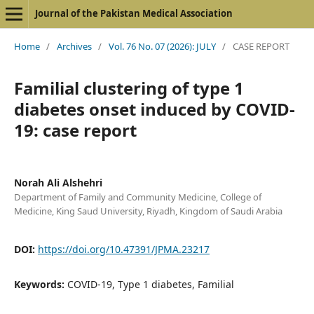
Journal of the Pakistan Medical Association
Home
/
Archives
/
Vol. 76 No. 07 (2026): JULY
/
CASE REPORT
Familial clustering of type 1
diabetes onset induced by COVID-
19: case report
Norah Ali Alshehri
Department of Family and Community Medicine, College of
Medicine, King Saud University, Riyadh, Kingdom of Saudi Arabia
DOI:
https://doi.org/10.47391/JPMA.23217
Keywords:
COVID-19, Type 1 diabetes, Familial