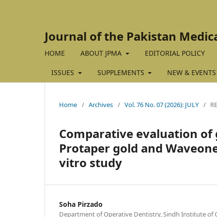
Journal of the Pakistan Medic
HOME
ABOUT JPMA
EDITORIAL POLICY
ISSUES
SUPPLEMENTS
NEW & EVENTS
Home
/
Archives
/
Vol. 76 No. 07 (2026): JULY
/
R
Comparative evaluation of 
Protaper gold and Waveone 
vitro study
Soha Pirzado
Department of Operative Dentistry, Sindh Institute of O