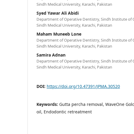
Sindh Medical University, Karachi, Pakistan
Syed Yawar Ali Abidi
Department of Operative Dentistry, Sindh Institute of O
Sindh Medical University, Karachi, Pakistan
Maham Muneeb Lone
Department of Operative Dentistry, Sindh Institute of O
Sindh Medical University, Karachi, Pakistan
Samira Adnan
Department of Operative Dentistry, Sindh Institute of O
Sindh Medical University, Karachi, Pakistan
DOI:
https://doi.org/10.47391/JPMA.30520
Keywords:
Gutta percha removal, WaveOne Gold
oil, Endodontic retreatment