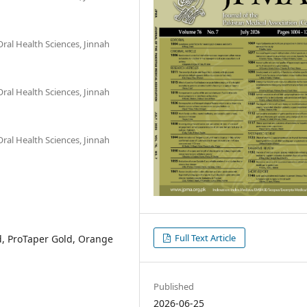
ral Health Sciences, Jinnah
ral Health Sciences, Jinnah
ral Health Sciences, Jinnah
Full Text Article
, ProTaper Gold, Orange
Published
2026-06-25