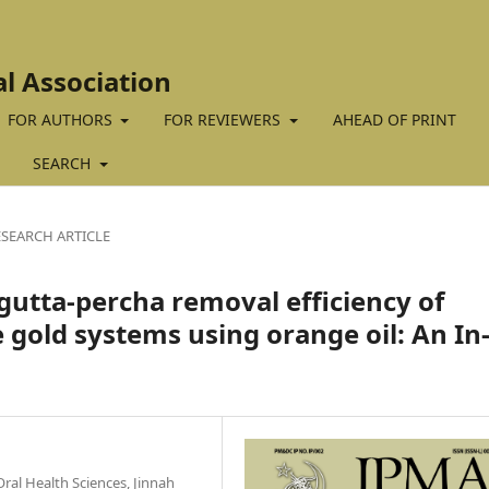
al Association
FOR AUTHORS
FOR REVIEWERS
AHEAD OF PRINT
SEARCH
ESEARCH ARTICLE
gutta-percha removal efficiency of
gold systems using orange oil: An In
ral Health Sciences, Jinnah