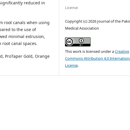
significantly reduced in
License
Copyright (c) 2026 Journal of the Paki
m root canals when using
Medical Association
pared to the use of
owed minimal extrusion,
 root canal spaces.
This work is licensed under a
Creative
d, ProTaper Gold, Orange
Commons Attribution 4.0 Internation
License
.