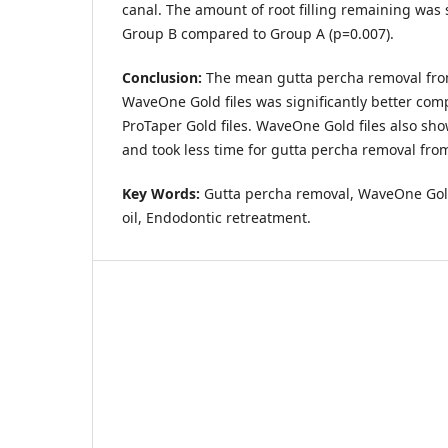
canal. The amount of root filling remaining was 
Group B compared to Group A (p=0.007).
Conclusion:
The mean gutta percha removal fro
WaveOne Gold files was significantly better com
ProTaper Gold files. WaveOne Gold files also sh
and took less time for gutta percha removal from
Key Words:
Gutta percha removal, WaveOne Gol
oil, Endodontic retreatment.