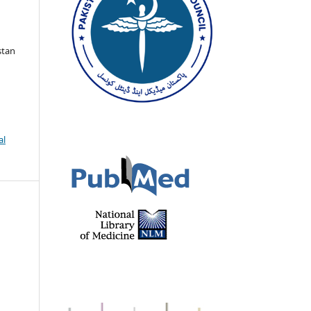
stan
al