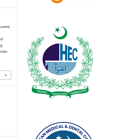
Muneeb
 of
ng
istan