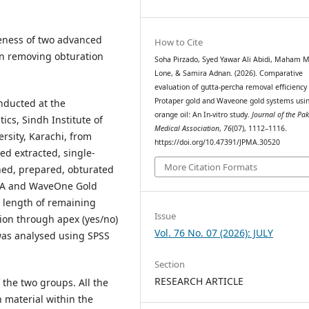
eness of two advanced
How to Cite
in removing obturation
Soha Pirzado, Syed Yawar Ali Abidi, Maham 
Lone, & Samira Adnan. (2026). Comparative
evaluation of gutta-percha removal efficiency
Protaper gold and Waveone gold systems usi
nducted at the
orange oil: An In-vitro study.
Journal of the Pak
cs, Sindh Institute of
Medical Association
,
76
(07), 1112–1116.
rsity, Karachi, from
https://doi.org/10.47391/JPMA.30520
d extracted, single-
More Citation Formats
aned, prepared, obturated
p A and WaveOne Gold
 length of remaining
Issue
ion through apex (yes/no)
Vol. 76 No. 07 (2026): JULY
was analysed using SPSS
Section
RESEARCH ARTICLE
 the two groups. All the
 material within the