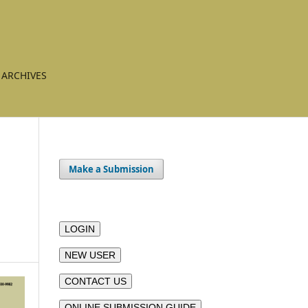
ARCHIVES
Make a Submission
-
LOGIN
NEW USER
CONTACT US
ONLINE SUBMISSION GUIDE