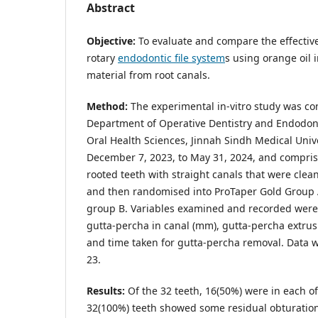
Abstract
Objective:
To evaluate and compare the effectiv
rotary
endodontic file system
s using orange oil 
material from root canals.
Method:
The experimental in-vitro study was co
Department of Operative Dentistry and Endodonti
Oral Health Sciences, Jinnah Sindh Medical Unive
December 7, 2023, to May 31, 2024, and comprise
rooted teeth with straight canals that were cle
and then randomised into ProTaper Gold Grou
group B. Variables examined and recorded were
gutta-percha in canal (mm), gutta-percha extrus
and time taken for gutta-percha removal. Data 
23.
Results:
Of the 32 teeth, 16(50%) were in each of
32(100%) teeth showed some residual obturation