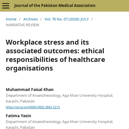
Journal of the Pakistan Medical Association
Home
/
Archives
/
Vol. 76 No. 07 (2026): JULY
/
NARRATIVE REVIEW
Workplace stress and its
associated outcomes: ethical
responsibilities of healthcare
organisations
Muhammad Faisal Khan
Department of Anaesthesiology, Aga Khan University Hospital,
Karachi, Pakistan
https://orcid.org/0000-0002-3665-5215
Fatima Yasin
Department of Anaesthesiology, Aga Khan University Hospital,
Karachi, Pakistan