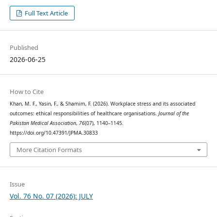
Full Text Article
Published
2026-06-25
How to Cite
Khan, M. F., Yasin, F., & Shamim, F. (2026). Workplace stress and its associated
outcomes: ethical responsibilities of healthcare organisations.
Journal of the
Pakistan Medical Association
,
76
(07), 1140–1145.
https://doi.org/10.47391/JPMA.30833
More Citation Formats
Issue
Vol. 76 No. 07 (2026): JULY