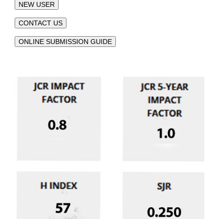
NEW USER
CONTACT US
ONLINE SUBMISSION GUIDE