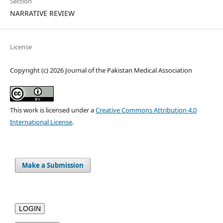
Section
NARRATIVE REVIEW
License
Copyright (c) 2026 Journal of the Pakistan Medical Association
This work is licensed under a
Creative Commons Attribution 4.0
International License
.
Make a Submission
LOGIN