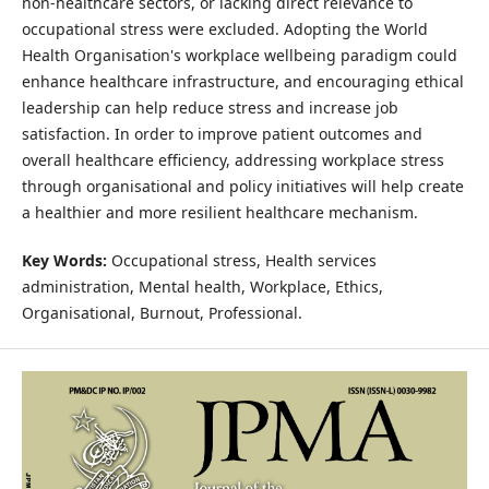
non-healthcare sectors, or lacking direct relevance to
occupational stress were excluded. Adopting the World
Health Organisation's workplace wellbeing paradigm could
enhance healthcare infrastructure, and encouraging ethical
leadership can help reduce stress and increase job
satisfaction. In order to improve patient outcomes and
overall healthcare efficiency, addressing workplace stress
through organisational and policy initiatives will help create
a healthier and more resilient healthcare mechanism.
Key Words:
Occupational stress, Health services
administration, Mental health, Workplace, Ethics,
Organisational, Burnout, Professional.