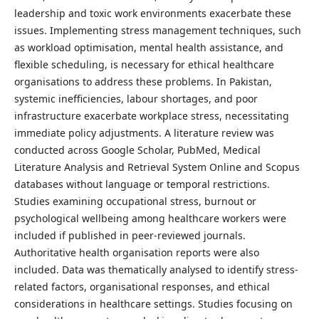
leadership and toxic work environments exacerbate these
issues. Implementing stress management techniques, such
as workload optimisation, mental health assistance, and
flexible scheduling, is necessary for ethical healthcare
organisations to address these problems. In Pakistan,
systemic inefficiencies, labour shortages, and poor
infrastructure exacerbate workplace stress, necessitating
immediate policy adjustments. A literature review was
conducted across Google Scholar, PubMed, Medical
Literature Analysis and Retrieval System Online and Scopus
databases without language or temporal restrictions.
Studies examining occupational stress, burnout or
psychological wellbeing among healthcare workers were
included if published in peer-reviewed journals.
Authoritative health organisation reports were also
included. Data was thematically analysed to identify stress-
related factors, organisational responses, and ethical
considerations in healthcare settings. Studies focusing on