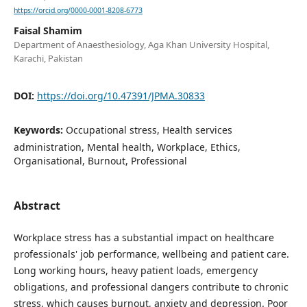
https://orcid.org/0000-0001-8208-6773
Faisal Shamim
Department of Anaesthesiology, Aga Khan University Hospital,
Karachi, Pakistan
DOI:
https://doi.org/10.47391/JPMA.30833
Keywords:
Occupational stress, Health services
administration, Mental health, Workplace, Ethics,
Organisational, Burnout, Professional
Abstract
Workplace stress has a substantial impact on healthcare
professionals' job performance, wellbeing and patient care.
Long working hours, heavy patient loads, emergency
obligations, and professional dangers contribute to chronic
stress, which causes burnout, anxiety and depression. Poor