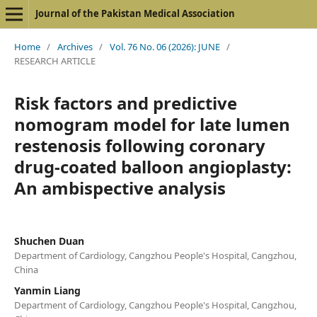
Journal of the Pakistan Medical Association
Home
/
Archives
/
Vol. 76 No. 06 (2026): JUNE
/
RESEARCH ARTICLE
Risk factors and predictive
nomogram model for late lumen
restenosis following coronary
drug-coated balloon angioplasty:
An ambispective analysis
Shuchen Duan
Department of Cardiology, Cangzhou People's Hospital, Cangzhou,
China
Yanmin Liang
Department of Cardiology, Cangzhou People's Hospital, Cangzhou,