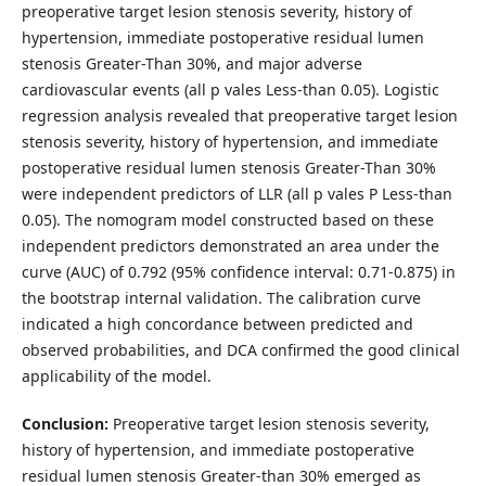
preoperative target lesion stenosis severity, history of
hypertension, immediate postoperative residual lumen
stenosis Greater-Than 30%, and major adverse
cardiovascular events (all p vales Less-than 0.05). Logistic
regression analysis revealed that preoperative target lesion
stenosis severity, history of hypertension, and immediate
postoperative residual lumen stenosis Greater-Than 30%
were independent predictors of LLR (all p vales P Less-than
0.05). The nomogram model constructed based on these
independent predictors demonstrated an area under the
curve (AUC) of 0.792 (95% confidence interval: 0.71-0.875) in
the bootstrap internal validation. The calibration curve
indicated a high concordance between predicted and
observed probabilities, and DCA confirmed the good clinical
applicability of the model.
Conclusion:
Preoperative target lesion stenosis severity,
history of hypertension, and immediate postoperative
residual lumen stenosis Greater-than 30% emerged as