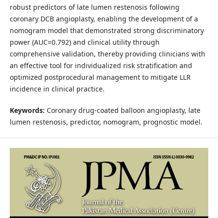
robust predictors of late lumen restenosis following
coronary DCB angioplasty, enabling the development of a
nomogram model that demonstrated strong discriminatory
power (AUC=0.792) and clinical utility through
comprehensive validation, thereby providing clinicians with
an effective tool for individualized risk stratification and
optimized postprocedural management to mitigate LLR
incidence in clinical practice.
Keywords:
Coronary drug-coated balloon angioplasty, late
lumen restenosis, predictor, nomogram, prognostic model.