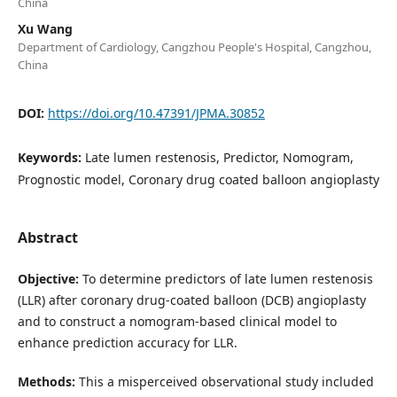
China
Xu Wang
Department of Cardiology, Cangzhou People's Hospital, Cangzhou,
China
DOI:
https://doi.org/10.47391/JPMA.30852
Keywords:
Late lumen restenosis, Predictor, Nomogram,
Prognostic model, Coronary drug coated balloon angioplasty
Abstract
Objective:
To determine predictors of late lumen restenosis
(LLR) after coronary drug-coated balloon (DCB) angioplasty
and to construct a nomogram-based clinical model to
enhance prediction accuracy for LLR.
Methods:
This a misperceived observational study included