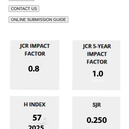
CONTACT US
ONLINE SUBMISSION GUIDE