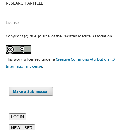
RESEARCH ARTICLE
License
Copyright (c) 2026 Journal of the Pakistan Medical Association
This work is licensed under a
Creative Commons Attribution 4.0
International License
.
Make a Submission
LOGIN
NEW USER