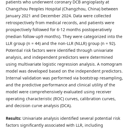
patients who underwent coronary DCB angioplasty at
Changzhou Peoples Hospital (Changzhou, China) between
January 2021 and December 2024. Data were collected
retrospectively from medical records, and patients were
prospectively followed for 6-12 months postoperatively
(median follow-up9 months). They were categorized into the
LLR group (n = 44) and the non-LLR (NLLR) group (n = 92).
Potential risk factors were identified through univariate
analysis, and independent predictors were determined
using multivariate logistic regression analysis. A nomogram
model was developed based on the independent predictors.
Internal validation was performed via bootstrap resampling,
and the predictive performance and clinical utility of the
model were comprehensively evaluated using receiver
operating characteristic (ROC) curves, calibration curves,
and decision curve analysis (DCA).
Results:
Univariate analysis identified several potential risk
factors significantly associated with LLR, including