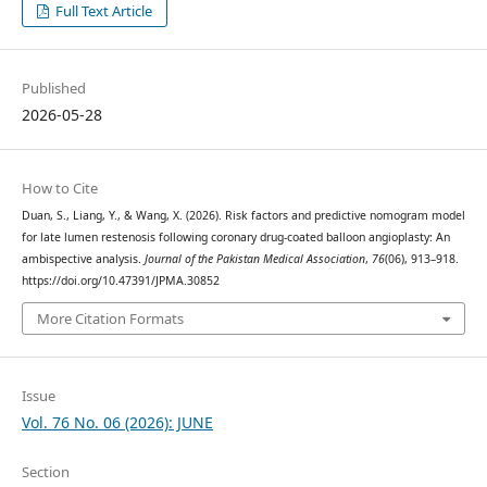
Full Text Article
Published
2026-05-28
How to Cite
Duan, S., Liang, Y., & Wang, X. (2026). Risk factors and predictive nomogram model
for late lumen restenosis following coronary drug-coated balloon angioplasty: An
ambispective analysis.
Journal of the Pakistan Medical Association
,
76
(06), 913–918.
https://doi.org/10.47391/JPMA.30852
More Citation Formats
Issue
Vol. 76 No. 06 (2026): JUNE
Section