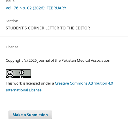
Issue
Vol. 76 No. 02 (2026): FEBRUARY
Section
STUDENT'S CORNER LETTER TO THE EDITOR
License
Copyright (c) 2026 Journal of the Pakistan Medical Association
This work is licensed under a
Creative Commons Attribution 4.0
International License
.
Make a Submission