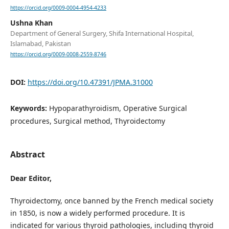
https://orcid.org/0009-0004-4954-4233
Ushna Khan
Department of General Surgery, Shifa International Hospital,
Islamabad, Pakistan
https://orcid.org/0009-0008-2559-8746
DOI:
https://doi.org/10.47391/JPMA.31000
Keywords:
Hypoparathyroidism, Operative Surgical
procedures, Surgical method, Thyroidectomy
Abstract
Dear Editor,
Thyroidectomy, once banned by the French medical society
in 1850, is now a widely performed procedure. It is
indicated for various thyroid pathologies, including thyroid