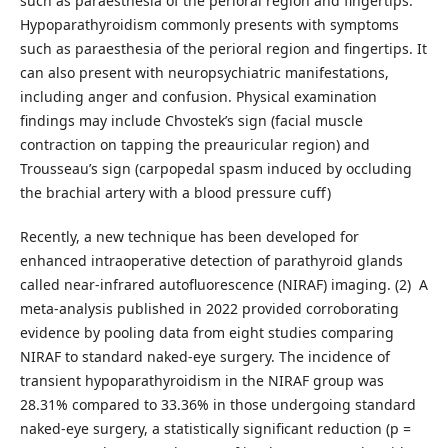
such as paraesthesia of the perioral region and fingertips.
Hypoparathyroidism commonly presents with symptoms
such as paraesthesia of the perioral region and fingertips. It
can also present with neuropsychiatric manifestations,
including anger and confusion. Physical examination
findings may include Chvostek’s sign (facial muscle
contraction on tapping the preauricular region) and
Trousseau’s sign (carpopedal spasm induced by occluding
the brachial artery with a blood pressure cuff)
Recently, a new technique has been developed for
enhanced intraoperative detection of parathyroid glands
called near-infrared autofluorescence (NIRAF) imaging. (2) A
meta-analysis published in 2022 provided corroborating
evidence by pooling data from eight studies comparing
NIRAF to standard naked-eye surgery. The incidence of
transient hypoparathyroidism in the NIRAF group was
28.31% compared to 33.36% in those undergoing standard
naked-eye surgery, a statistically significant reduction (p =