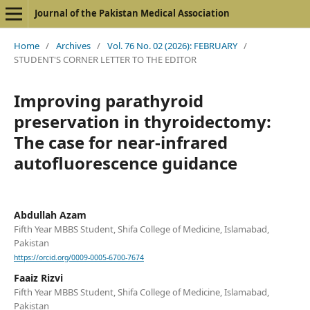
Journal of the Pakistan Medical Association
Home
/
Archives
/
Vol. 76 No. 02 (2026): FEBRUARY
/
STUDENT'S CORNER LETTER TO THE EDITOR
Improving parathyroid
preservation in thyroidectomy:
The case for near-infrared
autofluorescence guidance
Abdullah Azam
Fifth Year MBBS Student, Shifa College of Medicine, Islamabad,
Pakistan
https://orcid.org/0009-0005-6700-7674
Faaiz Rizvi
Fifth Year MBBS Student, Shifa College of Medicine, Islamabad,
Pakistan