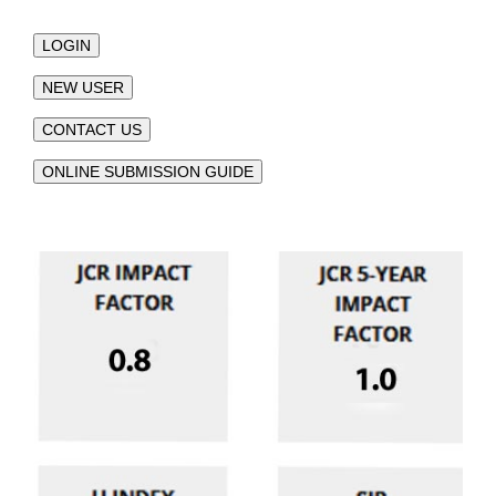
LOGIN
NEW USER
CONTACT US
ONLINE SUBMISSION GUIDE