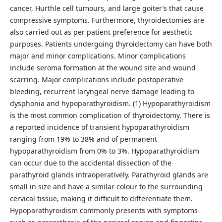
cancer, Hurthle cell tumours, and large goiter’s that cause
compressive symptoms. Furthermore, thyroidectomies are
also carried out as per patient preference for aesthetic
purposes. Patients undergoing thyroidectomy can have both
major and minor complications. Minor complications
include seroma formation at the wound site and wound
scarring. Major complications include postoperative
bleeding, recurrent laryngeal nerve damage leading to
dysphonia and hypoparathyroidism. (1) Hypoparathyroidism
is the most common complication of thyroidectomy. There is
a reported incidence of transient hypoparathyroidism
ranging from 19% to 38% and of permanent
hypoparathyroidism from 0% to 3%. Hypoparathyroidism
can occur due to the accidental dissection of the
parathyroid glands intraoperatively. Parathyroid glands are
small in size and have a similar colour to the surrounding
cervical tissue, making it difficult to differentiate them.
Hypoparathyroidism commonly presents with symptoms