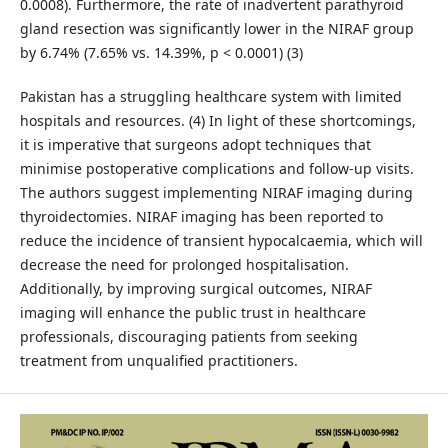
0.0008). Furthermore, the rate of inadvertent parathyroid
gland resection was significantly lower in the NIRAF group
by 6.74% (7.65% vs. 14.39%, p < 0.0001) (3)
Pakistan has a struggling healthcare system with limited
hospitals and resources. (4) In light of these shortcomings,
it is imperative that surgeons adopt techniques that
minimise postoperative complications and follow-up visits.
The authors suggest implementing NIRAF imaging during
thyroidectomies. NIRAF imaging has been reported to
reduce the incidence of transient hypocalcaemia, which will
decrease the need for prolonged hospitalisation.
Additionally, by improving surgical outcomes, NIRAF
imaging will enhance the public trust in healthcare
professionals, discouraging patients from seeking
treatment from unqualified practitioners.