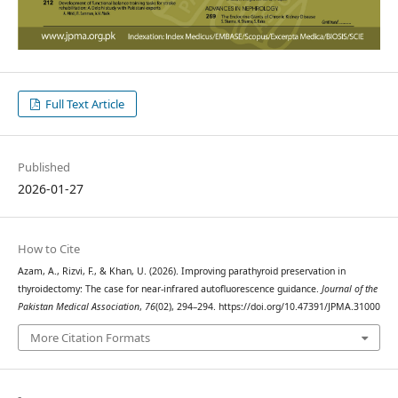
Full Text Article
Published
2026-01-27
How to Cite
Azam, A., Rizvi, F., & Khan, U. (2026). Improving parathyroid preservation in
thyroidectomy: The case for near-infrared autofluorescence guidance.
Journal of the
Pakistan Medical Association
,
76
(02), 294–294. https://doi.org/10.47391/JPMA.31000
More Citation Formats