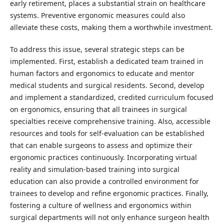
early retirement, places a substantial strain on healthcare
systems. Preventive ergonomic measures could also
alleviate these costs, making them a worthwhile investment.
To address this issue, several strategic steps can be
implemented. First, establish a dedicated team trained in
human factors and ergonomics to educate and mentor
medical students and surgical residents. Second, develop
and implement a standardized, credited curriculum focused
on ergonomics, ensuring that all trainees in surgical
specialties receive comprehensive training. Also, accessible
resources and tools for self-evaluation can be established
that can enable surgeons to assess and optimize their
ergonomic practices continuously. Incorporating virtual
reality and simulation-based training into surgical
education can also provide a controlled environment for
trainees to develop and refine ergonomic practices. Finally,
fostering a culture of wellness and ergonomics within
surgical departments will not only enhance surgeon health