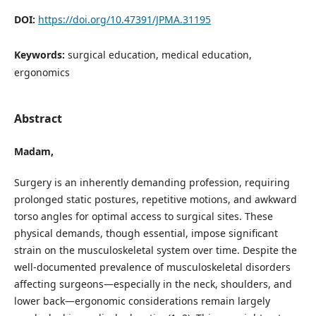
DOI:
https://doi.org/10.47391/JPMA.31195
Keywords:
surgical education, medical education,
ergonomics
Abstract
Madam,
Surgery is an inherently demanding profession, requiring
prolonged static postures, repetitive motions, and awkward
torso angles for optimal access to surgical sites. These
physical demands, though essential, impose significant
strain on the musculoskeletal system over time. Despite the
well-documented prevalence of musculoskeletal disorders
affecting surgeons—especially in the neck, shoulders, and
lower back—ergonomic considerations remain largely