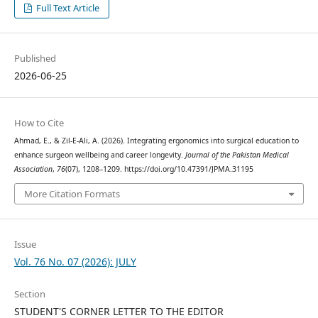
Full Text Article
Published
2026-06-25
How to Cite
Ahmad, E., & Zil-E-Ali, A. (2026). Integrating ergonomics into surgical education to
enhance surgeon wellbeing and career longevity.
Journal of the Pakistan Medical
Association
,
76
(07), 1208–1209. https://doi.org/10.47391/JPMA.31195
More Citation Formats
Issue
Vol. 76 No. 07 (2026): JULY
Section
STUDENT'S CORNER LETTER TO THE EDITOR