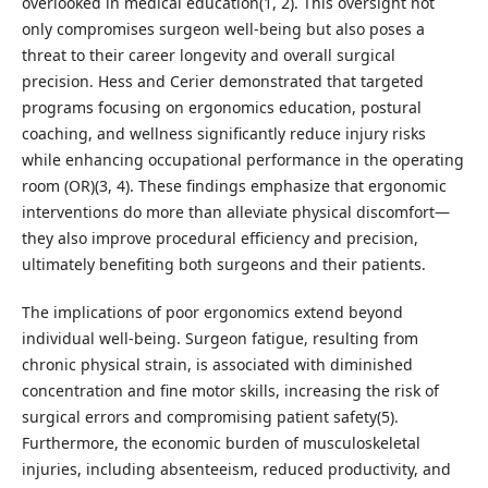
overlooked in medical education(1, 2). This oversight not
only compromises surgeon well-being but also poses a
threat to their career longevity and overall surgical
precision. Hess and Cerier demonstrated that targeted
programs focusing on ergonomics education, postural
coaching, and wellness significantly reduce injury risks
while enhancing occupational performance in the operating
room (OR)(3, 4). These findings emphasize that ergonomic
interventions do more than alleviate physical discomfort—
they also improve procedural efficiency and precision,
ultimately benefiting both surgeons and their patients.
The implications of poor ergonomics extend beyond
individual well-being. Surgeon fatigue, resulting from
chronic physical strain, is associated with diminished
concentration and fine motor skills, increasing the risk of
surgical errors and compromising patient safety(5).
Furthermore, the economic burden of musculoskeletal
injuries, including absenteeism, reduced productivity, and