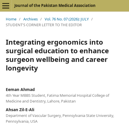
Journal of the Pakistan Medical Association
Home
/
Archives
/
Vol. 76 No. 07 (2026): JULY
/
STUDENT'S CORNER LETTER TO THE EDITOR
Integrating ergonomics into
surgical education to enhance
surgeon wellbeing and career
longevity
Eeman Ahmad
4th Year MBBS Student, Fatima Memorial Hospital College of
Medicine and Dentistry, Lahore, Pakistan
Ahsan Zil-E-Ali
Department of Vascular Surgery, Pennsylvania State University,
Pennsylvania, USA