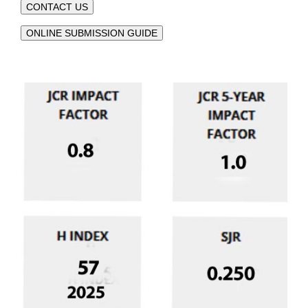
CONTACT US
ONLINE SUBMISSION GUIDE