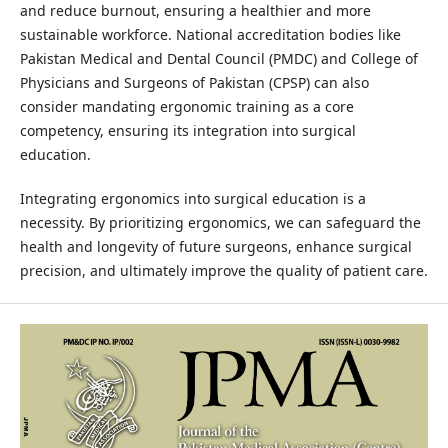
and reduce burnout, ensuring a healthier and more
sustainable workforce. National accreditation bodies like
Pakistan Medical and Dental Council (PMDC) and College of
Physicians and Surgeons of Pakistan (CPSP) can also
consider mandating ergonomic training as a core
competency, ensuring its integration into surgical
education.
Integrating ergonomics into surgical education is a
necessity. By prioritizing ergonomics, we can safeguard the
health and longevity of future surgeons, enhance surgical
precision, and ultimately improve the quality of patient care.