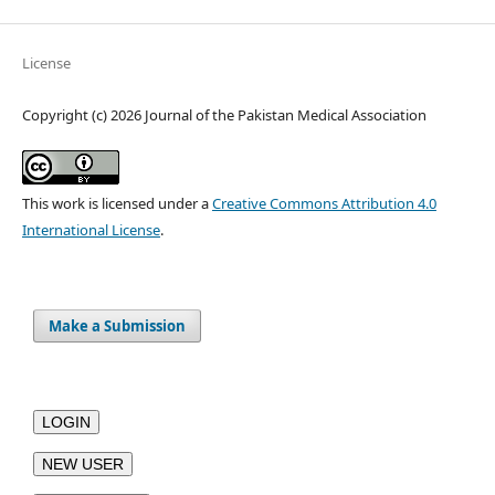
License
Copyright (c) 2026 Journal of the Pakistan Medical Association
This work is licensed under a
Creative Commons Attribution 4.0
International License
.
Make a Submission
LOGIN
NEW USER