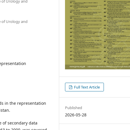
te of Urology and
te of Urology and
epresentation
Full Text Article
ds in the representation
Published
istan.
2026-05-28
e of secondary data
963 to 2000, was sourced