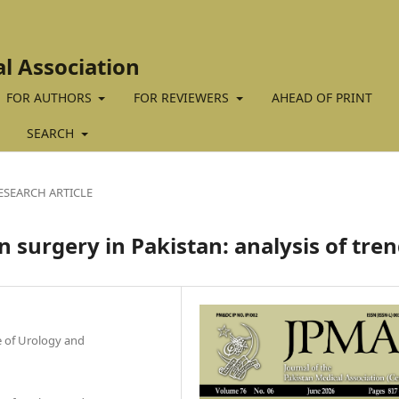
al Association
FOR AUTHORS
FOR REVIEWERS
AHEAD OF PRINT
SEARCH
ESEARCH ARTICLE
 surgery in Pakistan: analysis of tre
te of Urology and