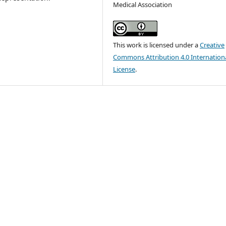
Medical Association
This work is licensed under a
Creative
Commons Attribution 4.0 Internation
License
.