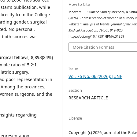
How to Cite
stan’s publication, while
Moazam, F., Sualeha Siddiq Shekhani, & Shiraz
irectly from the College
(2026). Representation of women in surgery i
arding gender, surgical
Pakistan: analysis of trends.
Journal of the Pak
oted. No personal,
Medical Association
,
76
(06), 919–923.
m both sources was
https://doi.org/10.47391/JPMA.31859
More Citation Formats
rgical fellows; 8,893(84%)
ale ratio of 5.2:1.
Issue
atric surgery,
Vol. 76 No. 06 (2026): JUNE
ad poor representation in
. Among the provinces,
Section
) women surgeons, and the
RESEARCH ARTICLE
insights regarding
License
Copyright (c) 2026 Journal of the Paki
Representation.