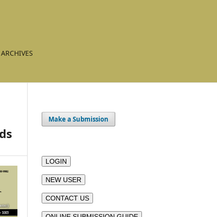
ARCHIVES
Make a Submission
nds
LOGIN
NEW USER
CONTACT US
ONLINE SUBMISSION GUIDE