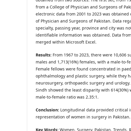
from a College of Physician and Surgeons of Paki
electronic data from 2001 to 2023 was obtained d
of Physician and Surgeons of Pakistan. Data reg
specialty, passing year, province and city was n
identifiable information was obtained. Data fro
merged within Microsoft Excel.
Results:
From 1967 to 2023, there were 10,606 su
males and 1,713(16%) females, with a male-to-fem
Female fellows were found concentrated in paedi
ophthalmology and plastic surgery, while they h
neurosurgery, orthopaedic surgery and urology
Sindh showed the least disparity with 614(30%
male-to-female ratio was 2.35:1.
Conclusion:
Longitudinal data provided critical 
representation of women in surgery in Pakistan.
Key Words:
Women, Surgery, Pakistan, Trends, 