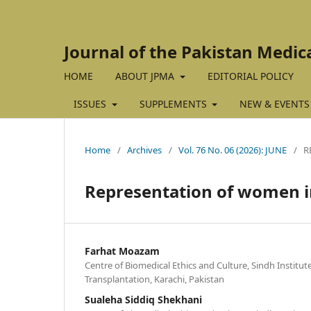
Journal of the Pakistan Medic
HOME
ABOUT JPMA
EDITORIAL POLICY
ISSUES
SUPPLEMENTS
NEW & EVENTS
Home
/
Archives
/
Vol. 76 No. 06 (2026): JUNE
/
R
Representation of women in
Farhat Moazam
Centre of Biomedical Ethics and Culture, Sindh Institu
Transplantation, Karachi, Pakistan
Sualeha Siddiq Shekhani