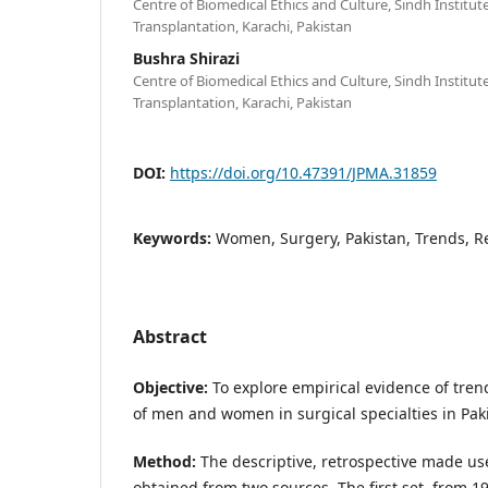
Centre of Biomedical Ethics and Culture, Sindh Institu
Transplantation, Karachi, Pakistan
Bushra Shirazi
Centre of Biomedical Ethics and Culture, Sindh Institu
Transplantation, Karachi, Pakistan
DOI:
https://doi.org/10.47391/JPMA.31859
Keywords:
Women, Surgery, Pakistan, Trends, R
Abstract
Objective:
To explore empirical evidence of tren
of men and women in surgical specialties in Pak
Method:
The descriptive, retrospective made us
obtained from two sources. The first set, from 1