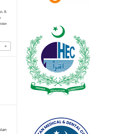
i, B.
n
istan
stan