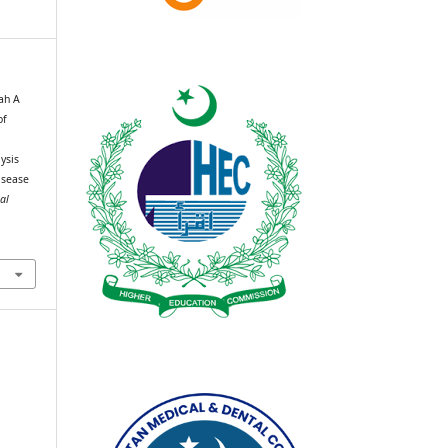
rah A
of
n
lysis
isease
al