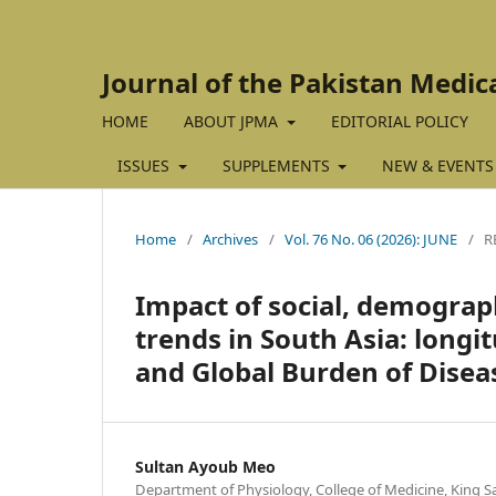
Journal of the Pakistan Medic
HOME
ABOUT JPMA
EDITORIAL POLICY
ISSUES
SUPPLEMENTS
NEW & EVENTS
Home
/
Archives
/
Vol. 76 No. 06 (2026): JUNE
/
R
Impact of social, demograph
trends in South Asia: longi
and Global Burden of Disea
Sultan Ayoub Meo
Department of Physiology, College of Medicine, King Sa