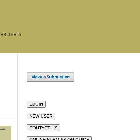
ARCHIVES
Make a Submission
LOGIN
NEW USER
CONTACT US
ONLINE SUBMISSION GUIDE