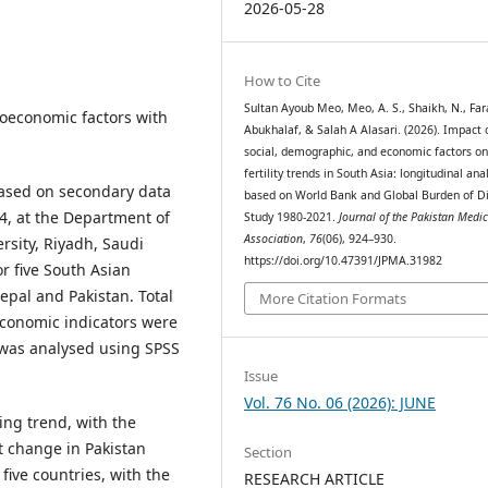
2026-05-28
How to Cite
Sultan Ayoub Meo, Meo, A. S., Shaikh, N., Fa
cioeconomic factors with
Abukhalaf, & Salah A Alasari. (2026). Impact 
social, demographic, and economic factors o
fertility trends in South Asia: longitudinal ana
based on secondary data
based on World Bank and Global Burden of D
4, at the Department of
Study 1980-2021.
Journal of the Pakistan Medic
Association
,
76
(06), 924–930.
rsity, Riyadh, Saudi
https://doi.org/10.47391/JPMA.31982
r five South Asian
epal and Pakistan. Total
More Citation Formats
economic indicators were
 was analysed using SPSS
Issue
Vol. 76 No. 06 (2026): JUNE
ing trend, with the
t change in Pakistan
Section
 five countries, with the
RESEARCH ARTICLE