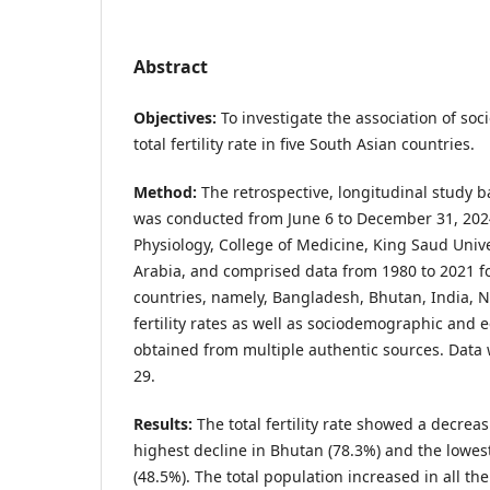
Abstract
Objectives:
To investigate the association of so
total fertility rate in five South Asian countries.
Method:
The retrospective, longitudinal study 
was conducted from June 6 to December 31, 202
Physiology, College of Medicine, King Saud Unive
Arabia, and comprised data from 1980 to 2021 fo
countries, namely, Bangladesh, Bhutan, India, N
fertility rates as well as sociodemographic and 
obtained from multiple authentic sources. Data
29.
Results:
The total fertility rate showed a decreas
highest decline in Bhutan (78.3%) and the lowes
(48.5%). The total population increased in all the