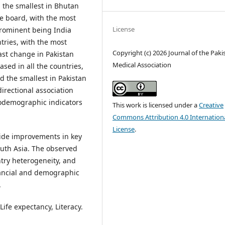
d the smallest in Bhutan
he board, with the most
License
prominent being India
ntries, with the most
Copyright (c) 2026 Journal of the Paki
ast change in Pakistan
Medical Association
sed in all the countries,
d the smallest in Pakistan
directional association
ciodemographic indicators
This work is licensed under a
Creative
Commons Attribution 4.0 Internation
License
.
gside improvements in key
uth Asia. The observed
untry heterogeneity, and
nancial and demographic
.
Life expectancy, Literacy.