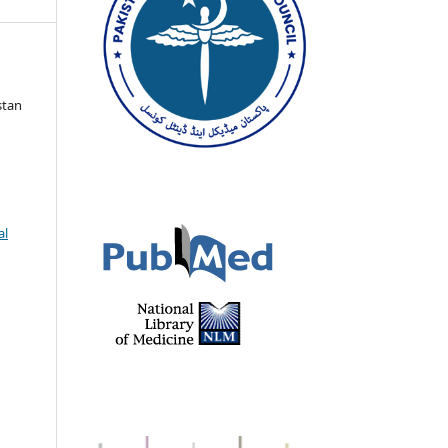
stan
al