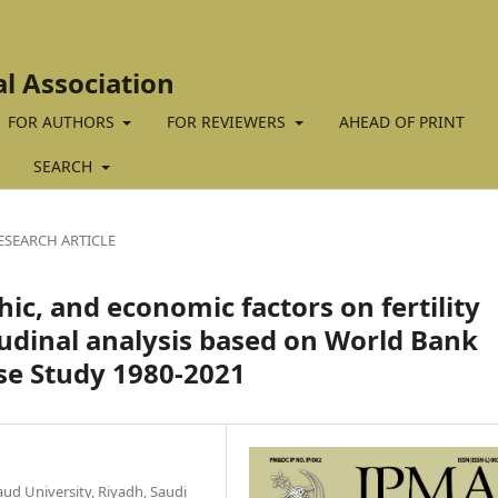
al Association
FOR AUTHORS
FOR REVIEWERS
AHEAD OF PRINT
SEARCH
ESEARCH ARTICLE
ic, and economic factors on fertility
tudinal analysis based on World Bank
se Study 1980-2021
ud University, Riyadh, Saudi