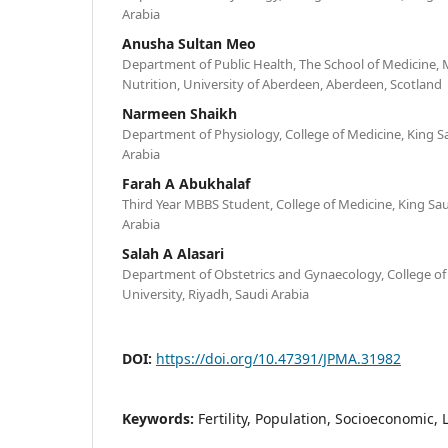
Arabia
Anusha Sultan Meo
Department of Public Health, The School of Medicine, 
Nutrition, University of Aberdeen, Aberdeen, Scotland
Narmeen Shaikh
Department of Physiology, College of Medicine, King Sa
Arabia
Farah A Abukhalaf
Third Year MBBS Student, College of Medicine, King Sau
Arabia
Salah A Alasari
Department of Obstetrics and Gynaecology, College of
University, Riyadh, Saudi Arabia
DOI:
https://doi.org/10.47391/JPMA.31982
Keywords:
Fertility, Population, Socioeconomic, 