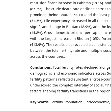
most significant increase in Pakistan (187%), an
(87.2%). The crude death rate declined across t
prominent being Bhutan (64.1%) and the least 
(31.3%). Life expectancy increased in all the cou
significant change in Bhutan (48.9%), and the le
(14.8%). Gross domestic product per capita increa
with the largest increase in Bhutan (1052.1%) an
(413.9%). The results also revealed a consistent 
between the total fertility rate and multiple so
across the countries.
Conclusions:
Total fertility rates declined alon
demographic and economic indicators across So
fertility patterns reflected substantial cross-co
underscored the complex interplay of social, fi
factors shaping fertility transitions in the region
Key Words:
Fertility, Population, Socioeconomic, 