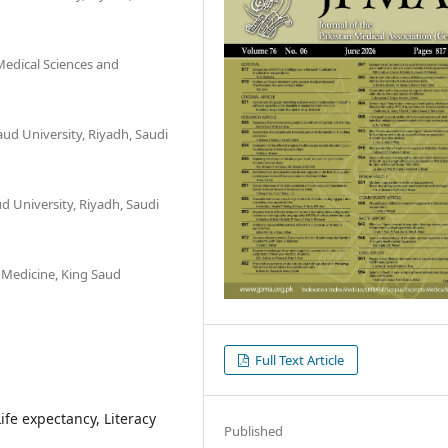
Medical Sciences and
ud University, Riyadh, Saudi
d University, Riyadh, Saudi
 Medicine, King Saud
Full Text Article
Life expectancy, Literacy
Published