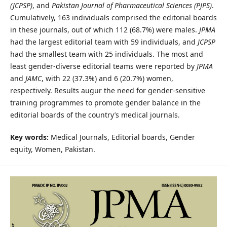
(JCPSP)
, and
Pakistan Journal of Pharmaceutical Sciences (PJPS)
.
Cumulatively, 163 individuals comprised the editorial boards
in these journals, out of which 112 (68.7%) were males.
JPMA
had the largest editorial team with 59 individuals, and
JCPSP
had the smallest team with 25 individuals. The most and
least gender-diverse editorial teams were reported by
JPMA
and
JAMC
, with 22 (37.3%) and 6 (20.7%) women,
respectively. Results augur the need for gender-sensitive
training programmes to promote gender balance in the
editorial boards of the country’s medical journals.
Key words:
Medical Journals, Editorial boards, Gender
equity, Women, Pakistan.