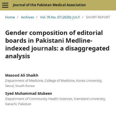
Journal of the Pakistan Medical Association
Home
/
Archives
/
Vol. 76 No. 07 (2026): JULY
/
SHORT REPORT
Gender composition of editorial
boards in Pakistani Medline-
indexed journals: a disaggregated
analysis
Masood Ali Shaikh
Department of Medicine, College of Medicine, Korea University,
Seoul, South Korea
Syed Muhammad Mubeen
Department of Community Health Sciences, Hamdard University,
Karachi, Pakistan