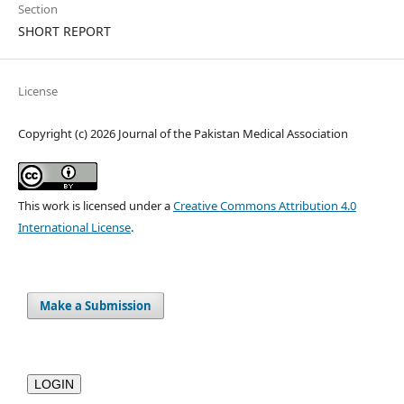
Section
SHORT REPORT
License
Copyright (c) 2026 Journal of the Pakistan Medical Association
This work is licensed under a
Creative Commons Attribution 4.0
International License
.
Make a Submission
LOGIN