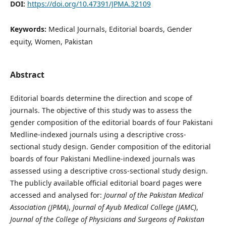
DOI:
https://doi.org/10.47391/JPMA.32109
Keywords:
Medical Journals, Editorial boards, Gender
equity, Women, Pakistan
Abstract
Editorial boards determine the direction and scope of
journals. The objective of this study was to assess the
gender composition of the editorial boards of four Pakistani
Medline-indexed journals using a descriptive cross-
sectional study design. Gender composition of the editorial
boards of four Pakistani Medline-indexed journals was
assessed using a descriptive cross-sectional study design.
The publicly available official editorial board pages were
accessed and analysed for:
Journal of the Pakistan Medical
Association (JPMA)
,
Journal of Ayub Medical College (JAMC)
,
Journal of the College of Physicians and Surgeons of Pakistan