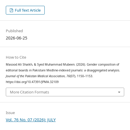
Full Text Article
Published
2026-06-25
How to Cite
Masood Ali Shaikh, & Syed Muhammad Mubeen. (2026). Gender composition of
editorial boards in Pakistani Medline-indexed journals: a disaggregated analysis.
Journal of the Pakistan Medical Association
,
76
(07), 1150–1153.
https://doi.org/10.47391/JPMA.32109
More Citation Formats
Issue
Vol. 76 No. 07 (2026): JULY