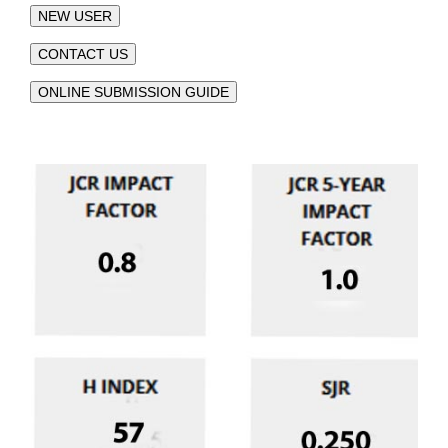
NEW USER
CONTACT US
ONLINE SUBMISSION GUIDE