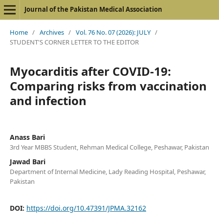
Journal of the Pakistan Medical Association
Home
/
Archives
/
Vol. 76 No. 07 (2026): JULY
/
STUDENT'S CORNER LETTER TO THE EDITOR
Myocarditis after COVID-19:
Comparing risks from vaccination
and infection
Anass Bari
3rd Year MBBS Student, Rehman Medical College, Peshawar, Pakistan
Jawad Bari
Department of Internal Medicine, Lady Reading Hospital, Peshawar,
Pakistan
DOI:
https://doi.org/10.47391/JPMA.32162