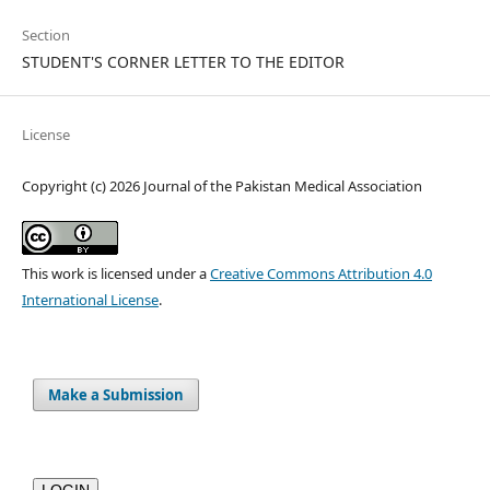
Section
STUDENT'S CORNER LETTER TO THE EDITOR
License
Copyright (c) 2026 Journal of the Pakistan Medical Association
This work is licensed under a
Creative Commons Attribution 4.0
International License
.
Make a Submission