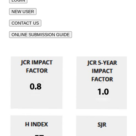
LOGIN
NEW USER
CONTACT US
ONLINE SUBMISSION GUIDE