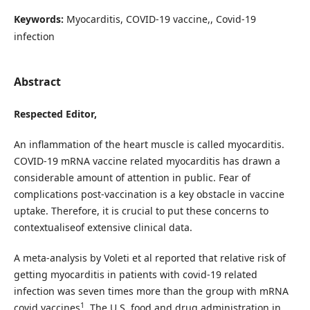
Keywords:
Myocarditis, COVID-19 vaccine,, Covid-19
infection
Abstract
Respected Editor,
An inflammation of the heart muscle is called myocarditis.
COVID-19 mRNA vaccine related myocarditis has drawn a
considerable amount of attention in public. Fear of
complications post-vaccination is a key obstacle in vaccine
uptake. Therefore, it is crucial to put these concerns to
contextualiseof extensive clinical data.
A meta-analysis by Voleti et al reported that relative risk of
getting myocarditis in patients with covid-19 related
infection was seven times more than the group with mRNA
1
covid vaccines
. The U.S. food and drug administration in