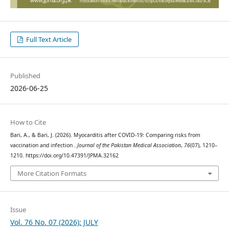
Full Text Article
Published
2026-06-25
How to Cite
Bari, A., & Bari, J. (2026). Myocarditis after COVID-19: Comparing risks from
vaccination and infection .
Journal of the Pakistan Medical Association
,
76
(07), 1210–
1210. https://doi.org/10.47391/JPMA.32162
More Citation Formats
Issue
Vol. 76 No. 07 (2026): JULY