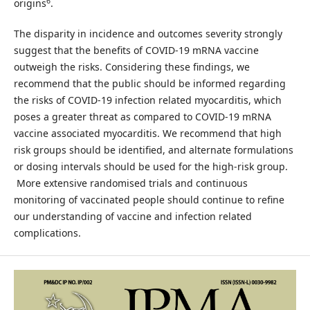
6
origins
.
The disparity in incidence and outcomes severity strongly
suggest that the benefits of COVID-19 mRNA vaccine
outweigh the risks. Considering these findings, we
recommend that the public should be informed regarding
the risks of COVID-19 infection related myocarditis, which
poses a greater threat as compared to COVID-19 mRNA
vaccine associated myocarditis. We recommend that high
risk groups should be identified, and alternate formulations
or dosing intervals should be used for the high-risk group.
More extensive randomised trials and continuous
monitoring of vaccinated people should continue to refine
our understanding of vaccine and infection related
complications.