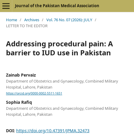
Journal of the Pakistan Medical Association
Home
/
Archives
/
Vol. 76 No. 07 (2026): JULY
/
LETTER TO THE EDITOR
Addressing procedural pain: A
barrier to IUD use in Pakistan
Zainab Pervaiz
Department of Obstetrics and Gynaecology, Combined Military
Hospital, Lahore, Pakistan
https://orcid.org/0000-0002-5511-1651
Sophia Rafiq
Department of Obstetrics and Gynaecology, Combined Military
Hospital, Lahore, Pakistan
DOI:
https://doi.org/10.47391/JPMA.32473