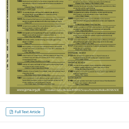
Full Text Article