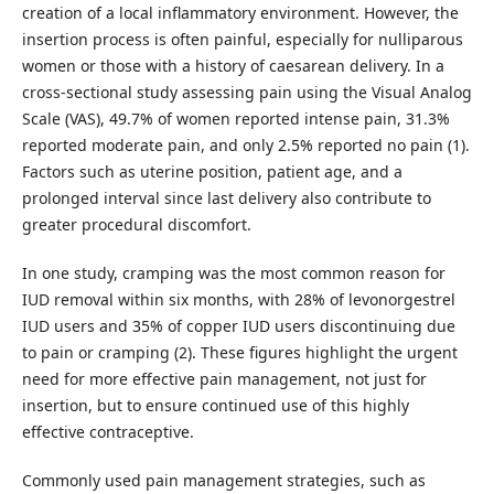
creation of a local inflammatory environment. However, the
insertion process is often painful, especially for nulliparous
women or those with a history of caesarean delivery. In a
cross-sectional study assessing pain using the Visual Analog
Scale (VAS), 49.7% of women reported intense pain, 31.3%
reported moderate pain, and only 2.5% reported no pain (1).
Factors such as uterine position, patient age, and a
prolonged interval since last delivery also contribute to
greater procedural discomfort.
In one study, cramping was the most common reason for
IUD removal within six months, with 28% of levonorgestrel
IUD users and 35% of copper IUD users discontinuing due
to pain or cramping (2). These figures highlight the urgent
need for more effective pain management, not just for
insertion, but to ensure continued use of this highly
effective contraceptive.
Commonly used pain management strategies, such as