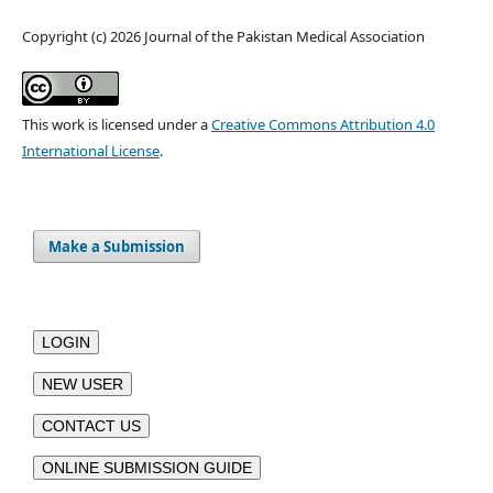
Copyright (c) 2026 Journal of the Pakistan Medical Association
This work is licensed under a
Creative Commons Attribution 4.0
International License
.
Make a Submission
LOGIN
NEW USER
CONTACT US
ONLINE SUBMISSION GUIDE