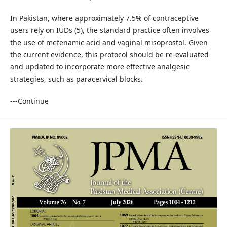
In Pakistan, where approximately 7.5% of contraceptive
users rely on IUDs (5), the standard practice often involves
the use of mefenamic acid and vaginal misoprostol. Given
the current evidence, this protocol should be re-evaluated
and updated to incorporate more effective analgesic
strategies, such as paracervical blocks.
---Continue