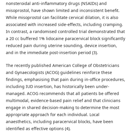
nonsteroidal anti-inflammatory drugs (NSAIDs) and
misoprostol, have shown limited and inconsistent benefit.
While misoprostol can facilitate cervical dilation, it is also
associated with increased side-effects, including cramping.
In contrast, a randomised controlled trial demonstrated that
a 20 cc buffered 1% lidocaine paracervical block significantly
reduced pain during uterine sounding, device insertion,
and in the immediate post-insertion period (3).
The recently published American College of Obstetricians
and Gynaecologists (ACOG) guidelines reinforce these
findings, emphasising that pain during in-office procedures,
including IUD insertion, has historically been under-
managed. ACOG recommends that all patients be offered
multimodal, evidence-based pain relief and that clinicians
engage in shared decision-making to determine the most
appropriate approach for each individual. Local
anaesthetics, including paracervical blocks, have been
identified as effective options (4).