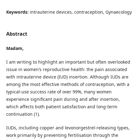
Keywords:
intrauterine devices, contraception, Gynaecology
Abstract
Madam,
I am writing to highlight an important but often overlooked
issue in women’s reproductive health: the pain associated
with intrauterine device (IUD) insertion. Although IUDs are
among the most effective methods of contraception, with a
typical-use success rate of over 99%, many women
experience significant pain during and after insertion,
which affects both patient satisfaction and long-term
continuation (1).
IUDs, including copper and levonorgestrel-releasing types,
work primarily by preventing fertilisation through the