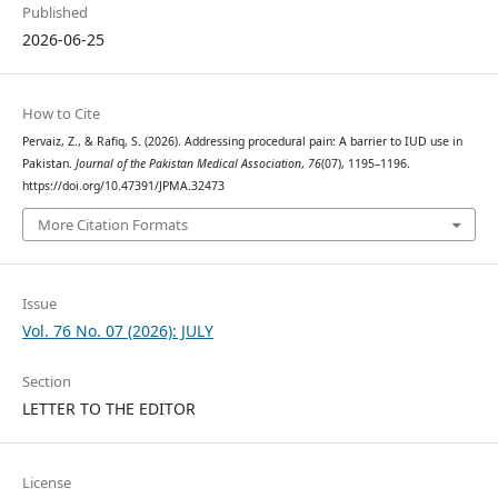
Published
2026-06-25
How to Cite
Pervaiz, Z., & Rafiq, S. (2026). Addressing procedural pain: A barrier to IUD use in
Pakistan.
Journal of the Pakistan Medical Association
,
76
(07), 1195–1196.
https://doi.org/10.47391/JPMA.32473
More Citation Formats
Issue
Vol. 76 No. 07 (2026): JULY
Section
LETTER TO THE EDITOR
License