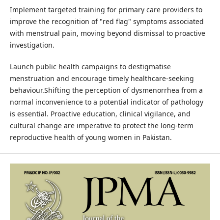
Implement targeted training for primary care providers to
improve the recognition of "red flag" symptoms associated
with menstrual pain, moving beyond dismissal to proactive
investigation.
Launch public health campaigns to destigmatise
menstruation and encourage timely healthcare-seeking
behaviour.Shifting the perception of dysmenorrhea from a
normal inconvenience to a potential indicator of pathology
is essential. Proactive education, clinical vigilance, and
cultural change are imperative to protect the long-term
reproductive health of young women in Pakistan.