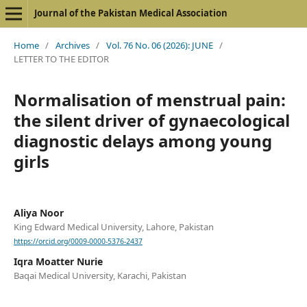
Journal of the Pakistan Medical Association
Home
/
Archives
/
Vol. 76 No. 06 (2026): JUNE
/
LETTER TO THE EDITOR
Normalisation of menstrual pain:
the silent driver of gynaecological
diagnostic delays among young
girls
Aliya Noor
King Edward Medical University, Lahore, Pakistan
https://orcid.org/0009-0000-5376-2437
Iqra Moatter Nurie
Baqai Medical University, Karachi, Pakistan