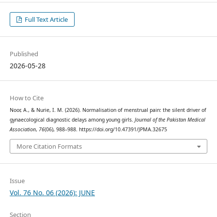
Full Text Article
Published
2026-05-28
How to Cite
Noor, A., & Nurie, I. M. (2026). Normalisation of menstrual pain: the silent driver of
gynaecological diagnostic delays among young girls.
Journal of the Pakistan Medical
Association
,
76
(06), 988–988. https://doi.org/10.47391/JPMA.32675
More Citation Formats
Issue
Vol. 76 No. 06 (2026): JUNE
Section