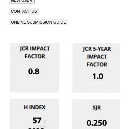
NEW USER
CONTACT US
ONLINE SUBMISSION GUIDE