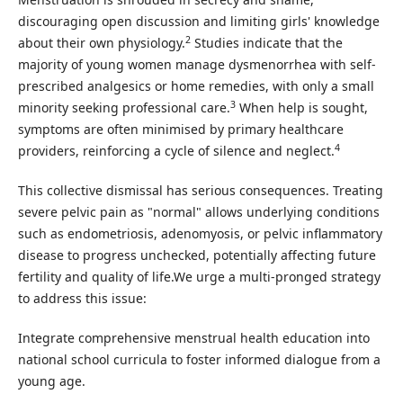
discouraging open discussion and limiting girls' knowledge
2
about their own physiology.
Studies indicate that the
majority of young women manage dysmenorrhea with self-
prescribed analgesics or home remedies, with only a small
3
minority seeking professional care.
When help is sought,
symptoms are often minimised by primary healthcare
4
providers, reinforcing a cycle of silence and neglect.
This collective dismissal has serious consequences. Treating
severe pelvic pain as "normal" allows underlying conditions
such as endometriosis, adenomyosis, or pelvic inflammatory
disease to progress unchecked, potentially affecting future
fertility and quality of life.We urge a multi-pronged strategy
to address this issue:
Integrate comprehensive menstrual health education into
national school curricula to foster informed dialogue from a
young age.