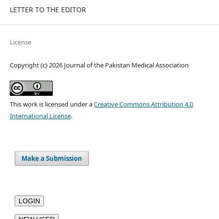
LETTER TO THE EDITOR
License
Copyright (c) 2026 Journal of the Pakistan Medical Association
This work is licensed under a
Creative Commons Attribution 4.0
International License
.
Make a Submission
LOGIN