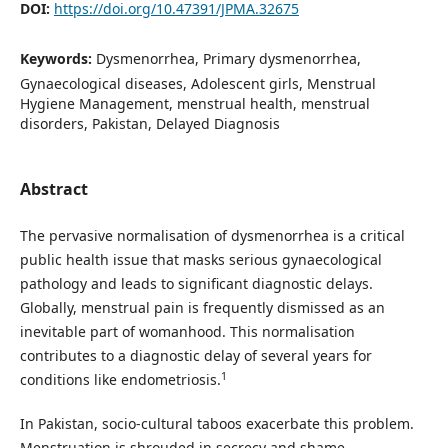
DOI:
https://doi.org/10.47391/JPMA.32675
Keywords:
Dysmenorrhea, Primary dysmenorrhea,
Gynaecological diseases, Adolescent girls, Menstrual
Hygiene Management, menstrual health, menstrual
disorders, Pakistan, Delayed Diagnosis
Abstract
The pervasive normalisation of dysmenorrhea is a critical
public health issue that masks serious gynaecological
pathology and leads to significant diagnostic delays.
Globally, menstrual pain is frequently dismissed as an
inevitable part of womanhood. This normalisation
contributes to a diagnostic delay of several years for
1
conditions like endometriosis.
In Pakistan, socio-cultural taboos exacerbate this problem.
Menstruation is shrouded in secrecy and shame,