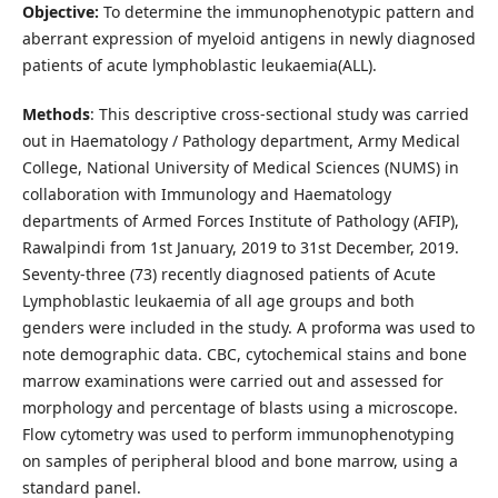
Objective:
To determine the immunophenotypic pattern and
aberrant expression of myeloid antigens in newly diagnosed
patients of acute lymphoblastic leukaemia(ALL).
Methods
: This descriptive cross-sectional study was carried
out in Haematology / Pathology department, Army Medical
College, National University of Medical Sciences (NUMS) in
collaboration with Immunology and Haematology
departments of Armed Forces Institute of Pathology (AFIP),
Rawalpindi from 1st January, 2019 to 31st December, 2019.
Seventy-three (73) recently diagnosed patients of Acute
Lymphoblastic leukaemia of all age groups and both
genders were included in the study. A proforma was used to
note demographic data. CBC, cytochemical stains and bone
marrow examinations were carried out and assessed for
morphology and percentage of blasts using a microscope.
Flow cytometry was used to perform immunophenotyping
on samples of peripheral blood and bone marrow, using a
standard panel.