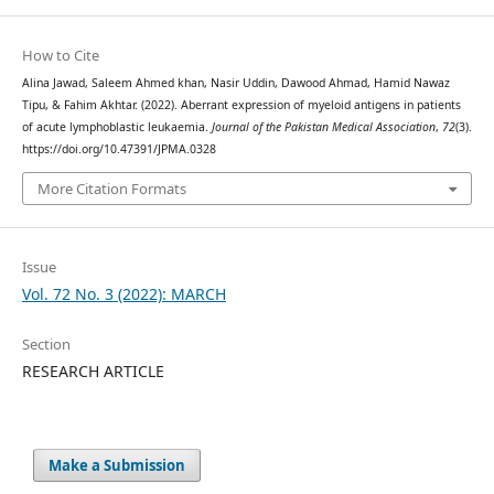
How to Cite
Alina Jawad, Saleem Ahmed khan, Nasir Uddin, Dawood Ahmad, Hamid Nawaz
Tipu, & Fahim Akhtar. (2022). Aberrant expression of myeloid antigens in patients
of acute lymphoblastic leukaemia.
Journal of the Pakistan Medical Association
,
72
(3).
https://doi.org/10.47391/JPMA.0328
More Citation Formats
Issue
Vol. 72 No. 3 (2022): MARCH
Section
RESEARCH ARTICLE
Make a Submission