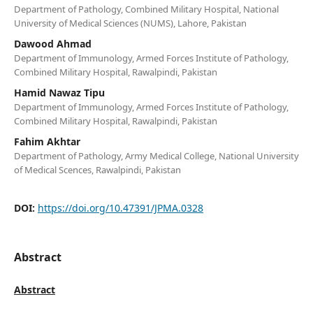
Department of Pathology, Combined Military Hospital, National
University of Medical Sciences (NUMS), Lahore, Pakistan
Dawood Ahmad
Department of Immunology, Armed Forces Institute of Pathology,
Combined Military Hospital, Rawalpindi, Pakistan
Hamid Nawaz Tipu
Department of Immunology, Armed Forces Institute of Pathology,
Combined Military Hospital, Rawalpindi, Pakistan
Fahim Akhtar
Department of Pathology, Army Medical College, National University
of Medical Scences, Rawalpindi, Pakistan
DOI:
https://doi.org/10.47391/JPMA.0328
Abstract
Abstract