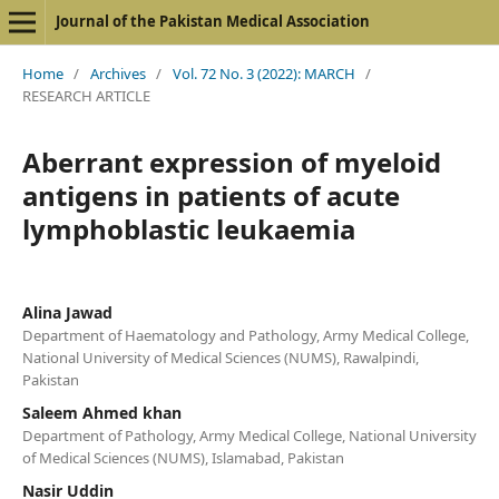
Journal of the Pakistan Medical Association
Home
/
Archives
/
Vol. 72 No. 3 (2022): MARCH
/
RESEARCH ARTICLE
Aberrant expression of myeloid
antigens in patients of acute
lymphoblastic leukaemia
Alina Jawad
Department of Haematology and Pathology, Army Medical College,
National University of Medical Sciences (NUMS), Rawalpindi,
Pakistan
Saleem Ahmed khan
Department of Pathology, Army Medical College, National University
of Medical Sciences (NUMS), Islamabad, Pakistan
Nasir Uddin