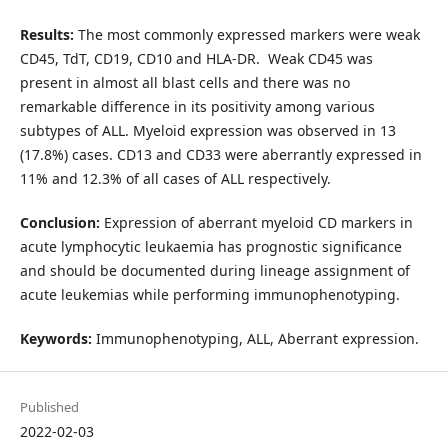
Results:
The most commonly expressed markers were weak
CD45, TdT, CD19, CD10 and HLA-DR. Weak CD45 was
present in almost all blast cells and there was no
remarkable difference in its positivity among various
subtypes of ALL. Myeloid expression was observed in 13
(17.8%) cases. CD13 and CD33 were aberrantly expressed in
11% and 12.3% of all cases of ALL respectively.
Conclusion:
Expression of aberrant myeloid CD markers in
acute lymphocytic leukaemia has prognostic significance
and should be documented during lineage assignment of
acute leukemias while performing immunophenotyping.
Keywords:
Immunophenotyping, ALL, Aberrant expression.
Published
2022-02-03