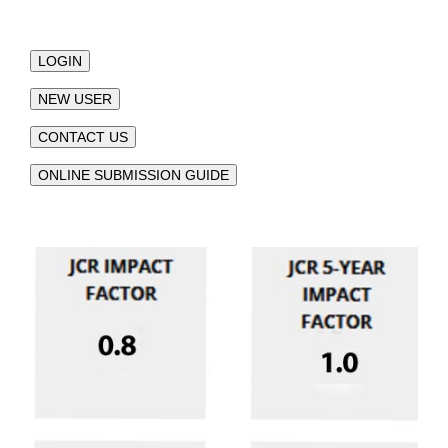
LOGIN
NEW USER
CONTACT US
ONLINE SUBMISSION GUIDE